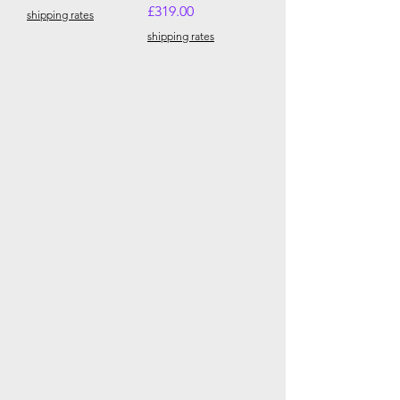
Price
£319.00
shipping rates
shipping rates