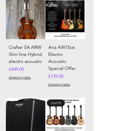
Crafter SA ARW
Aria AW15ce
Slim line Hybrid
Electro
electro acoustic
Acoustic
Special Offer.
Price
£449.00
Price
£139.00
shipping rates
shipping rates
Just In