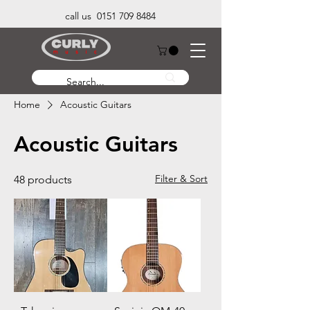
call us 0151 709 8484
Home
Acoustic Guitars
Acoustic Guitars
Filter & Sort
48 products