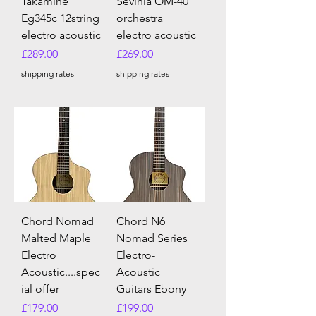
Takamine
Sevinia OM-40
Eg345c 12string
orchestra
electro acoustic
electro acoustic
Price
Price
£289.00
£269.00
shipping rates
shipping rates
Chord Nomad
Chord N6
Malted Maple
Nomad Series
Electro
Electro-
Acoustic....spec
Acoustic
ial offer
Guitars Ebony
Price
Price
£179.00
£199.00