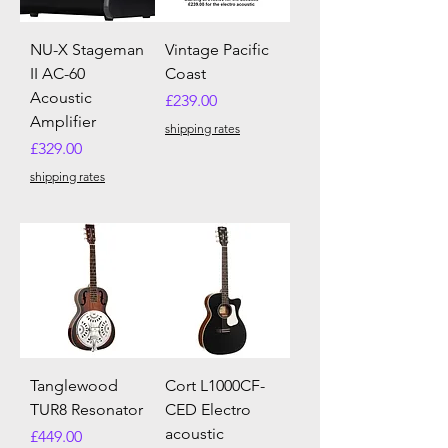
NU-X Stageman
Vintage Pacific
II AC-60
Coast
Acoustic
Price
£239.00
Amplifier
shipping rates
Price
£329.00
shipping rates
Tanglewood
Cort L1000CF-
TUR8 Resonator
CED Electro
acoustic
Price
£449.00