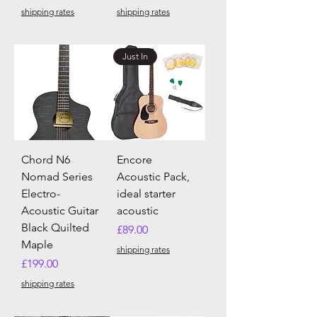
shipping rates
shipping rates
Just In
Chord N6
Encore
Nomad Series
Acoustic Pack,
Electro-
ideal starter
Acoustic Guitar
acoustic
Black Quilted
Price
£89.00
Maple
shipping rates
Price
£199.00
shipping rates