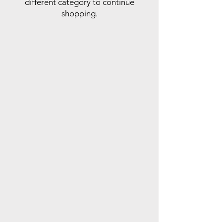
different category to continue
shopping.