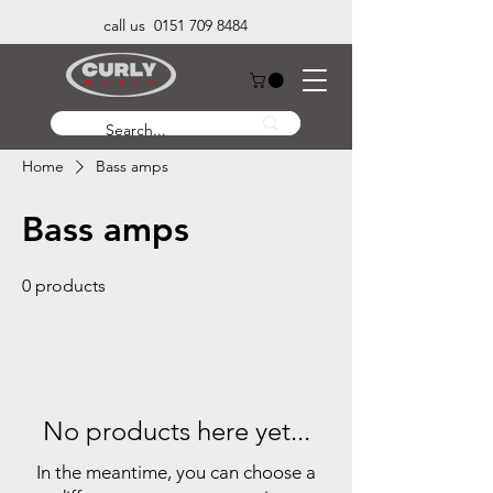
call us 0151 709 8484
Home
Bass amps
Bass amps
0 products
No products here yet...
In the meantime, you can choose a