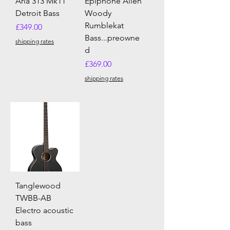
Aria 313 Mk11
Epiphone Allen
Detroit Bass
Woody
Rumblekat
Price
£349.00
Bass...preowne
shipping rates
d
Price
£369.00
shipping rates
Tanglewood
TWBB-AB
Electro acoustic
bass