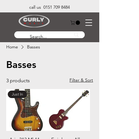
call us 0151 709 8484
Home
Basses
Basses
Filter & Sort
3 products
Just In