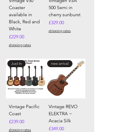
Vintage V50
Vintagen VSA
Coaster
500 Semi in
available in
cherry sunburst
Black, Red and
Price
£329.00
White
shipping rates
Price
£229.00
shipping rates
Just In
new arrival
Vintage Pacific
Vintage REVO
Coast
ELEKTRA ~
Acacia Silk
Price
£239.00
Price
£349.00
shipping rates