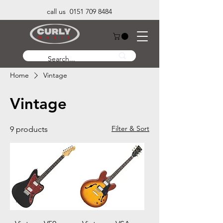
call us 0151 709 8484
Home
Vintage
Vintage
Filter & Sort
9 products