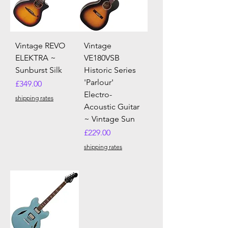
Vintage REVO
Vintage
ELEKTRA ~
VE180VSB
Sunburst Silk
Historic Series
'Parlour'
Price
£349.00
Electro-
shipping rates
Acoustic Guitar
~ Vintage Sun
Price
£229.00
shipping rates