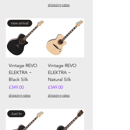
shipping rates
new arrival
Vintage REVO
Vintage REVO
ELEKTRA ~
ELEKTRA ~
Black Silk
Natural Silk
Price
Price
£349.00
£349.00
shipping rates
shipping rates
Just In