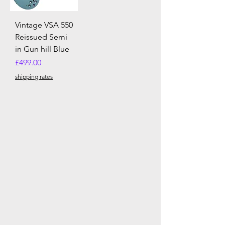
Vintage VSA 550
Reissued Semi
in Gun hill Blue
Price
£499.00
shipping rates