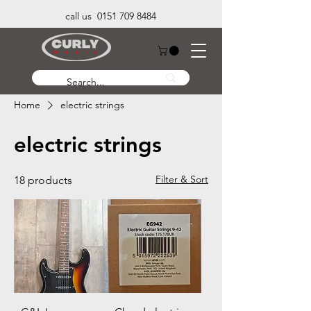
call us 0151 709 8484
Home
electric strings
electric strings
Filter & Sort
18 products