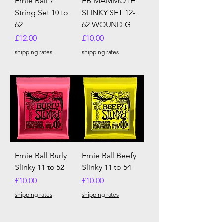
Ernie Ball 7
EB MAMMOTH
String Set 10 to
SLINKY SET 12-
62
62 WOUND G
Price
Price
£12.00
£10.00
shipping rates
shipping rates
Ernie Ball Burly
Ernie Ball Beefy
Slinky 11 to 52
Slinky 11 to 54
Price
Price
£10.00
£10.00
shipping rates
shipping rates