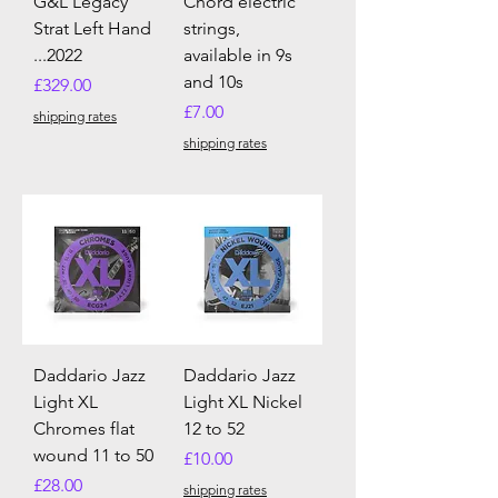
G&L Legacy
Chord electric
Strat Left Hand
strings,
...2022
available in 9s
and 10s
Price
£329.00
Price
£7.00
shipping rates
shipping rates
Daddario Jazz
Daddario Jazz
Light XL
Light XL Nickel
Chromes flat
12 to 52
wound 11 to 50
Price
£10.00
Price
£28.00
shipping rates