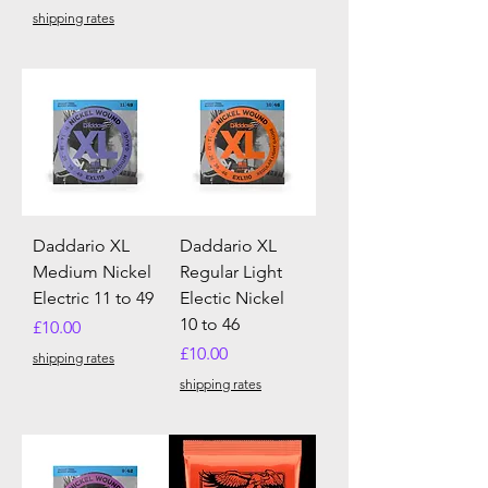
shipping rates
Daddario XL
Daddario XL
Medium Nickel
Regular Light
Electric 11 to 49
Electic Nickel
10 to 46
Price
£10.00
Price
£10.00
shipping rates
shipping rates