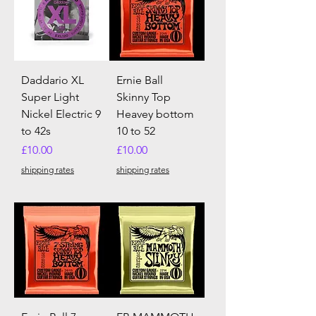
Daddario XL
Ernie Ball
Super Light
Skinny Top
Nickel Electric 9
Heavey bottom
to 42s
10 to 52
Price
Price
£10.00
£10.00
shipping rates
shipping rates