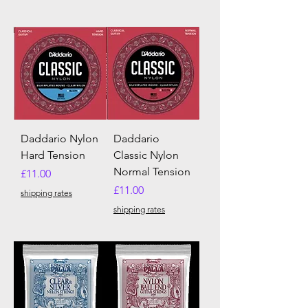
Daddario Nylon
Daddario
Hard Tension
Classic Nylon
Normal Tension
Price
£11.00
Price
£11.00
shipping rates
shipping rates