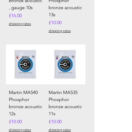
Bronze acoustic
Phosphor
, gauge 10s
bronze acoustic
13s
Price
£16.00
Price
£10.00
shipping rates
shipping rates
Martin MA540
Martin MA535
Phosphor
Phosphor
bronze acoustic
bronze acoustic
12s
11s
Price
Price
£10.00
£10.00
shipping rates
shipping rates