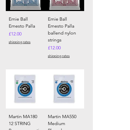
Ernie Ball
Ernie Ball
Ernesto Palla
Ernesto Palla
ballend nylon
Price
£12.00
strings
shipping rates
Price
£12.00
shipping rates
Martin MA180
Martin MA550
12 STRING
Medium