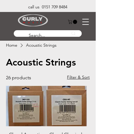
call us 0151 709 8484
Home
Acoustic Strings
Acoustic Strings
Filter & Sort
26 products