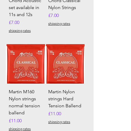
Chord Acoustic
Chord Classical
set available in
Nylon Strings
11s and 12s
Price
£7.00
Price
£7.00
shipping rates
shipping rates
Martin M160
Martin Nylon
Nylon strings
strings Hard
normal tension
Tension Ballend
ballend
Price
£11.00
Price
£11.00
shipping rates
shipping rates