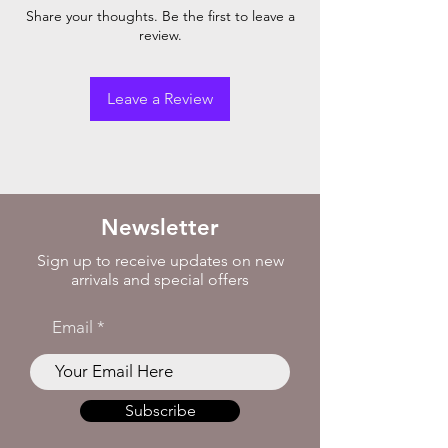
Share your thoughts. Be the first to leave a
review.
Leave a Review
Newsletter
Sign up to receive updates on new
arrivals and special offers
Email
Subscribe