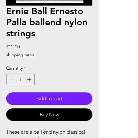
Ernie Ball Ernesto
Palla ballend nylon
strings
Price
£12.00
shipping rates
Quantity
*
Add to Cart
Buy Now
These are a ball end nylon classical