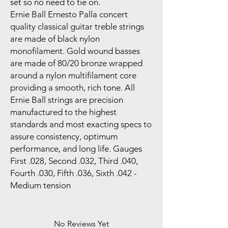
set so no need to tie on.
Ernie Ball Ernesto Palla concert
quality classical guitar treble strings
are made of black nylon
monofilament. Gold wound basses
are made of 80/20 bronze wrapped
around a nylon multifilament core
providing a smooth, rich tone. All
Ernie Ball strings are precision
manufactured to the highest
standards and most exacting specs to
assure consistency, optimum
performance, and long life. Gauges
First .028, Second .032, Third .040,
Fourth .030, Fifth .036, Sixth .042 -
Medium tension
No Reviews Yet