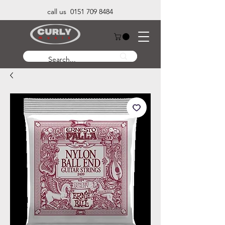
call us 0151 709 8484