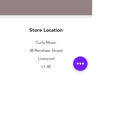
Store Location
Curly Music
38 Renshaw Street
Liverpool
L1 4E
Customer Support
Contact Us