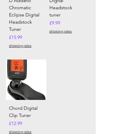
D'Addario
Digital
Chromatic
Headstock
Eclipse Digital
tuner
Headstock
Price
£9.99
Tuner
shipping rates
Price
£15.99
shipping rates
Chord Digital
Clip Tuner
Price
£12.99
shipping rates