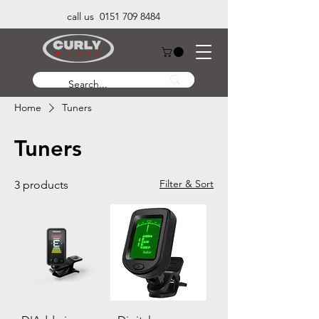
call us 0151 709 8484
Home
Tuners
Tuners
Filter & Sort
3 products