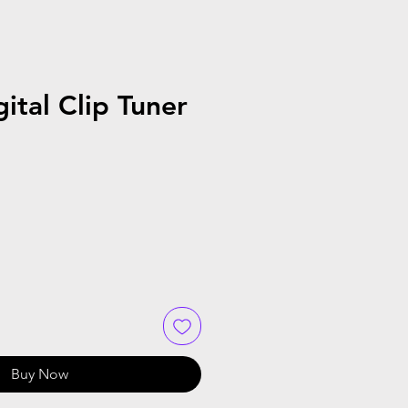
ital Clip Tuner
Buy Now