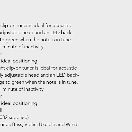
lip-on tuner is ideal for acoustic
y adjustable head and an LED back-
to green when the note is in tune.
 minute of inactivity
r
 ideal positioning
t clip-on tuner is ideal for acoustic
lly adjustable head and an LED back-
ge to green when the note is in tune.
 minute of inactivity
r
 ideal positioning
ll
032 supplied)
tar, Bass, Violin, Ukulele and Wind