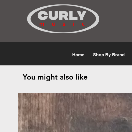
Free Shipping for orders over $50
Home
Shop By Brand
You might also like