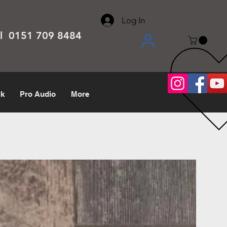
About
Contact
Help Center
call us 0151 709 8484
Log In
el 0151 709 8484
lk
Pro Audio
More