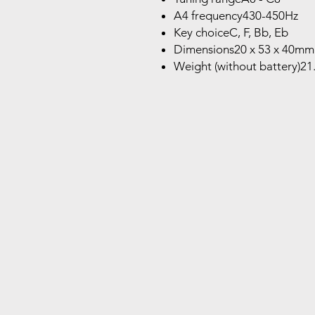
A4 frequency430-450Hz
Key choiceC, F, Bb, Eb
Dimensions20 x 53 x 40mm
Weight (without battery)21