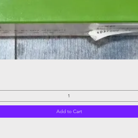
Quick View
Add to Cart