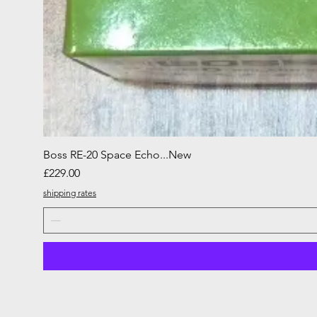
Boss RE-20 Space Echo...New
Price
£229.00
shipping rates