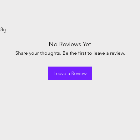
.8g
No Reviews Yet
Share your thoughts. Be the first to leave a review.
Leave a Review