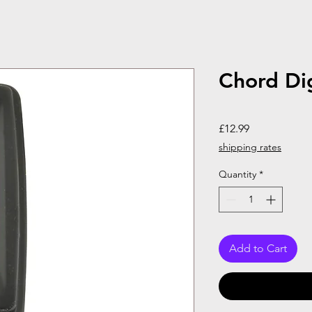
Chord Dig
Price
£12.99
shipping rates
Quantity
*
Add to Cart