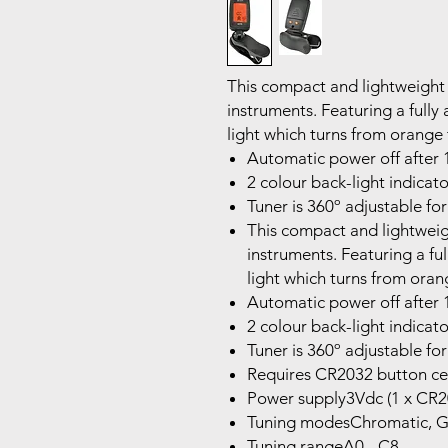
This compact and lightweight c
instruments. Featuring a full
light which turns from orange 
Automatic power off after 1
2 colour back-light indicato
Tuner is 360º adjustable for
This compact and lightweigh
instruments. Featuring a fu
light which turns from oran
Automatic power off after 1
2 colour back-light indicato
Tuner is 360º adjustable for
Requires CR2032 button ce
Power supply3Vdc (1 x CR2
Tuning modesChromatic, Gui
Tuning rangeA0 - C8