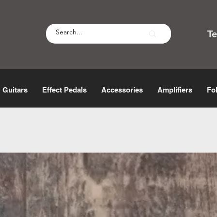
T
Guitars
Effect Pedals
Accessories
Amplifiers
Fo