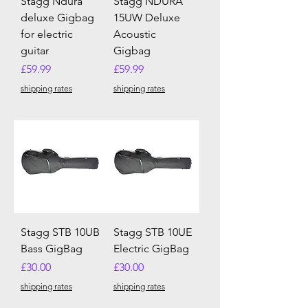
Stagg Ndura
Stagg NDURA
deluxe Gigbag
15UW Deluxe
for electric
Acoustic
guitar
Gigbag
Price
Price
£59.99
£59.99
shipping rates
shipping rates
Stagg STB 10UB
Stagg STB 10UE
Bass GigBag
Electric GigBag
Price
Price
£30.00
£30.00
shipping rates
shipping rates