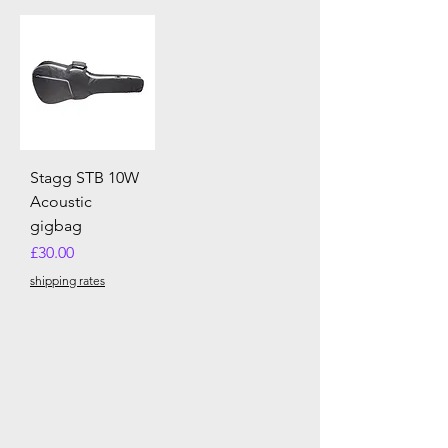
Stagg STB 10W
Acoustic
gigbag
Price
£30.00
shipping rates