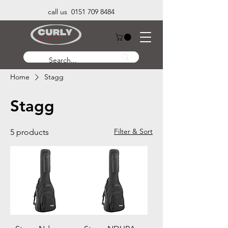
call us 0151 709 8484
Home
Stagg
Stagg
Filter & Sort
5 products