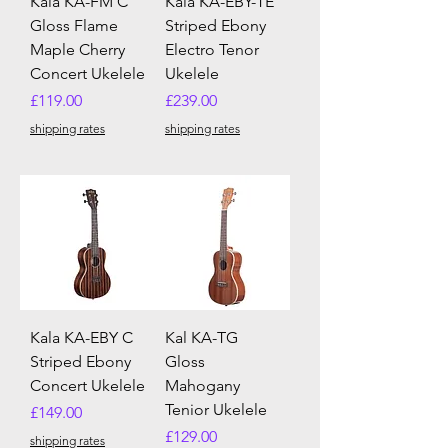
Kala KA-FM C
Kala KA-EBY-TE
Gloss Flame
Striped Ebony
Maple Cherry
Electro Tenor
Concert Ukelele
Ukelele
Price
Price
£119.00
£239.00
shipping rates
shipping rates
Kala KA-EBY C
Kal KA-TG
Striped Ebony
Gloss
Concert Ukelele
Mahogany
Tenior Ukelele
Price
£149.00
Price
£129.00
shipping rates