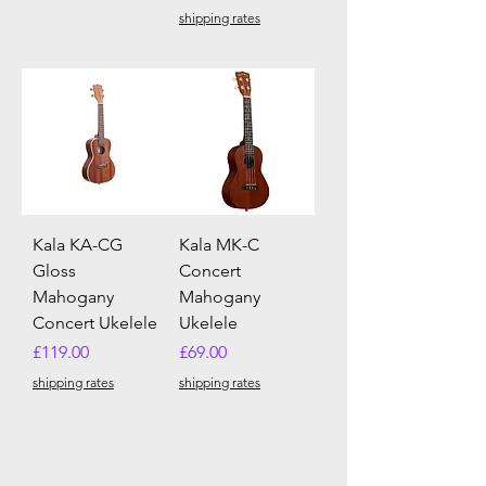
shipping rates
Kala KA-CG
Kala MK-C
Gloss
Concert
Mahogany
Mahogany
Concert Ukelele
Ukelele
Price
Price
£119.00
£69.00
shipping rates
shipping rates