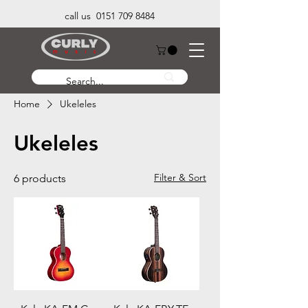
call us 0151 709 8484
Home
Ukeleles
Ukeleles
Filter & Sort
6 products