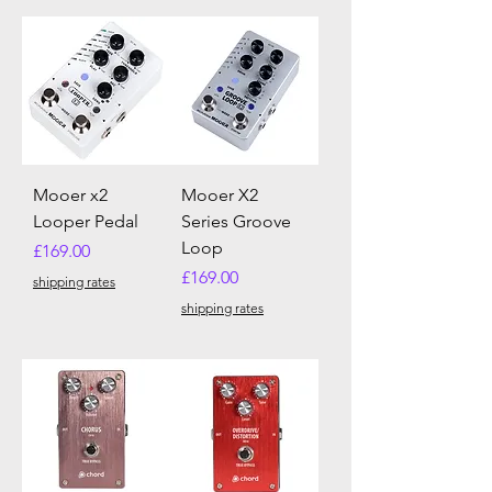
Mooer x2
Mooer X2
Looper Pedal
Series Groove
Loop
Price
£169.00
Price
£169.00
shipping rates
shipping rates