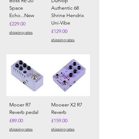
Boss RE-20
Dunlop
Space
Authentic 68
Echo...New
Shrine Hendrix
Uni-Vibe
Price
£229.00
Price
£129.00
shipping rates
shipping rates
Mooer R7
Mooeer X2 R7
Reverb pedal
Reverb
Price
Price
£89.00
£159.00
shipping rates
shipping rates