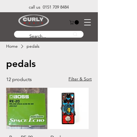
call us 0151 709 8484
Home
pedals
pedals
Filter & Sort
12 products