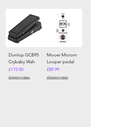
Dunlop GCB95
Mooer Microm
Crybaby Wah
Looper pedal
Price
Price
£119.00
£89.99
shipping rates
shipping rates