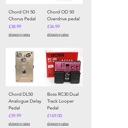
Chord CH 50
Chord OD 50
Chorus Pedal
Overdrive pedal
Price
Price
£38.99
£36.99
shipping rates
shipping rates
Chord DL50
Boss RC30 Dual
Analogue Delay
Track Looper
Pedal
Pedal
Price
Price
£39.99
£169.00
shipping rates
shipping rates