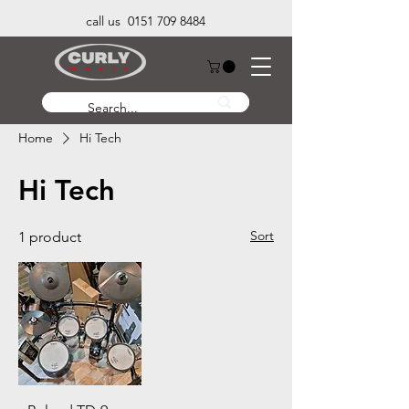
call us 0151 709 8484
Home
Hi Tech
Hi Tech
Sort
1 product