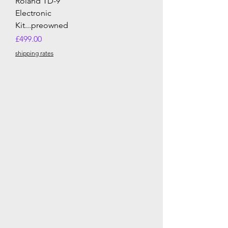
Roland TD-9
Electronic
Kit...preowned
Price
£499.00
shipping rates