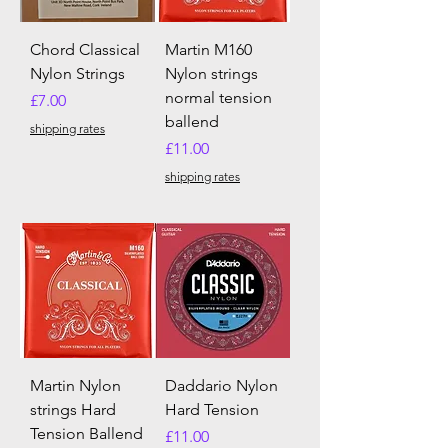
Chord Classical
Martin M160
Nylon Strings
Nylon strings
normal tension
Price
£7.00
ballend
shipping rates
Price
£11.00
shipping rates
Martin Nylon
Daddario Nylon
strings Hard
Hard Tension
Tension Ballend
Price
£11.00