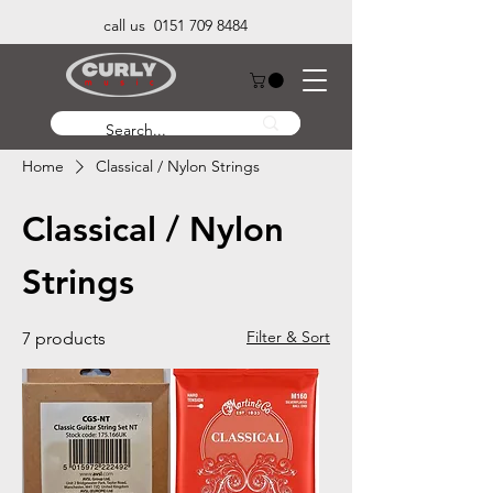
call us 0151 709 8484
Home
Classical / Nylon Strings
Classical / Nylon
Strings
Filter & Sort
7 products