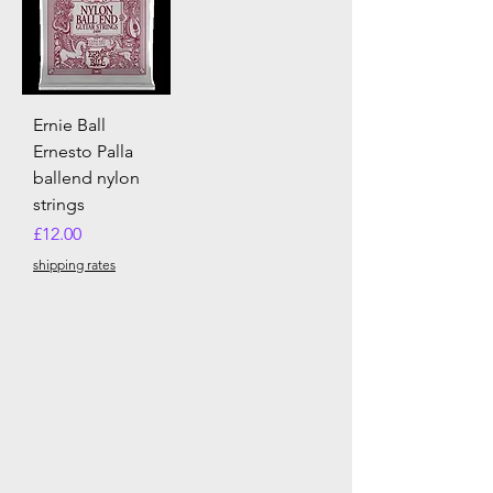
Ernie Ball
Ernesto Palla
ballend nylon
strings
Price
£12.00
shipping rates