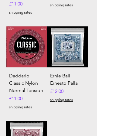
Price
£11.00
shipping rates
shipping rates
Daddario
Ernie Ball
Classic Nylon
Ernesto Palla
Normal Tension
Price
£12.00
Price
£11.00
shipping rates
shipping rates