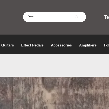
T
Guitars
Effect Pedals
Accessories
Amplifiers
Fo