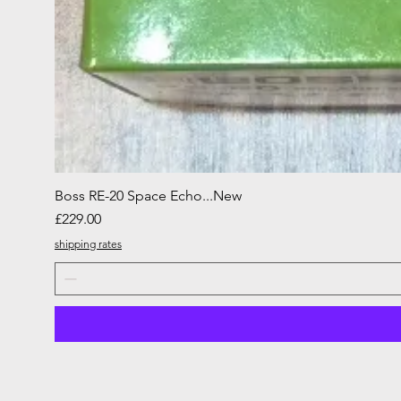
Boss RE-20 Space Echo...New
Price
£229.00
shipping rates