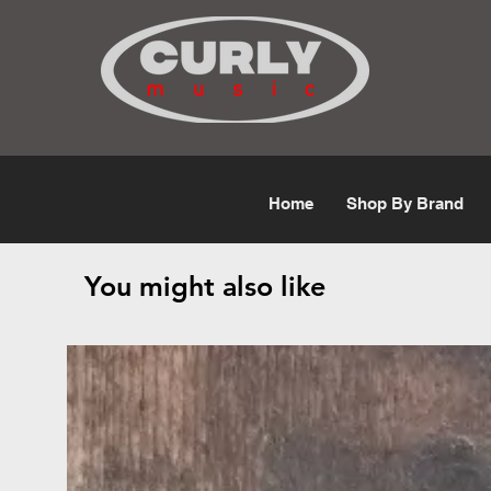
Free Shipping for orders over $50
Home
Shop By Brand
You might also like