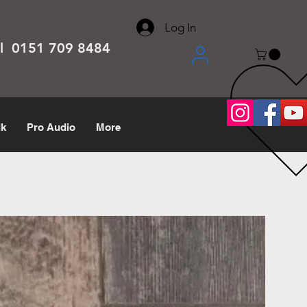
About
Contact
Help Center
call us 0151 709 8484
Log In
el 0151 709 8484
lk
Pro Audio
More