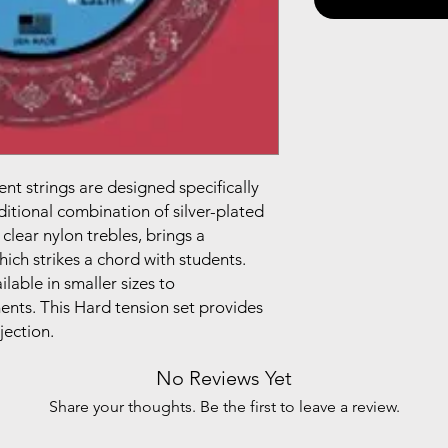
nt strings are designed specifically
raditional combination of silver-plated
lear nylon trebles, brings a
ich strikes a chord with students.
ilable in smaller sizes to
nts. This Hard tension set provides
jection.
No Reviews Yet
Share your thoughts. Be the first to leave a review.