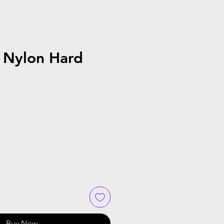
 Nylon Hard
Buy Now