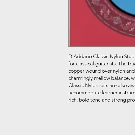
D’Addario Classic Nylon Stude
for classical guitarists. The t
copper wound over nylon and c
charmingly mellow balance, wh
Classic Nylon sets are also ava
accommodate learner instrume
rich, bold tone and strong pro