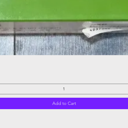
Quick View
Add to Cart