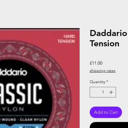
Daddario
Tension
Price
£11.00
shipping rates
Quantity
*
Add to Cart