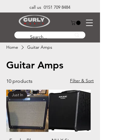
call us 0151 709 8484
Home
Guitar Amps
Guitar Amps
Filter & Sort
10 products
Just In