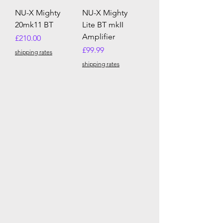
NU-X Mighty
NU-X Mighty
20mk11 BT
Lite BT mkII
Amplifier
Price
£210.00
Price
£99.99
shipping rates
shipping rates