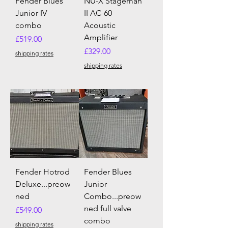
Fender Blues
NU-X Stageman
Junior IV
II AC-60
combo
Acoustic
Amplifier
Price
£519.00
Price
£329.00
shipping rates
shipping rates
Fender Hotrod
Fender Blues
Deluxe...preow
Junior
ned
Combo...preow
ned full valve
Price
£549.00
combo
shipping rates