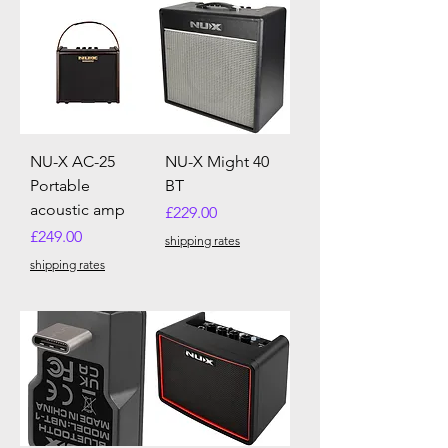
NU-X AC-25
NU-X Might 40
Portable
BT
acoustic amp
Price
£229.00
Price
£249.00
shipping rates
shipping rates