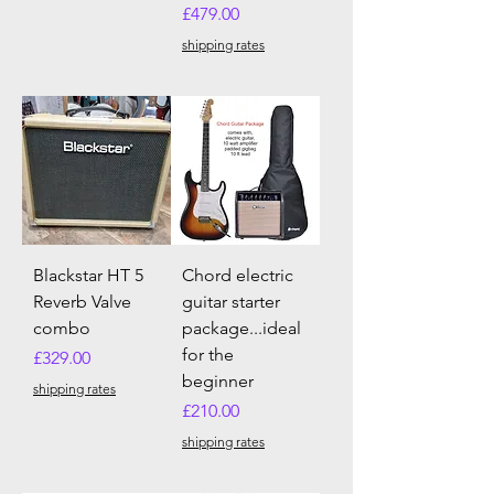
Price
£479.00
shipping rates
Blackstar HT 5
Chord electric
Reverb Valve
guitar starter
combo
package...ideal
for the
Price
£329.00
beginner
shipping rates
Price
£210.00
shipping rates