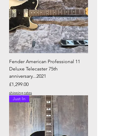
Fender American Professional 11
Deluxe Telecaster 75th
anniversary...2021
Price
£1,299.00
shipping rates
Just In