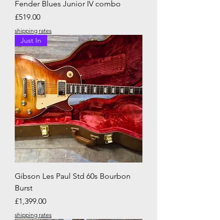
Fender Blues Junior IV combo
Price
£519.00
shipping rates
Just In
Gibson Les Paul Std 60s Bourbon
Burst
Price
£1,399.00
shipping rates