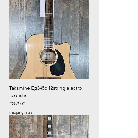
Takamine Eg345c 12string electro
acoustic
Price
£289.00
shipping rates