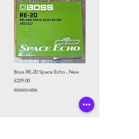
Boss RE-20 Space Echo...New
Ibanez AF55L Artcore L
HAND in Tobacco Brow
Price
£229.00
Price
£329.00
shipping rates
shipping rates