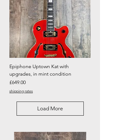
Epiphone Uptown Kat with
upgrades, in mint condition
Price
£649.00
shipping rates
Load More