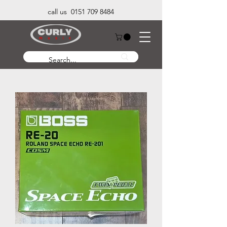
call us 0151 709 8484