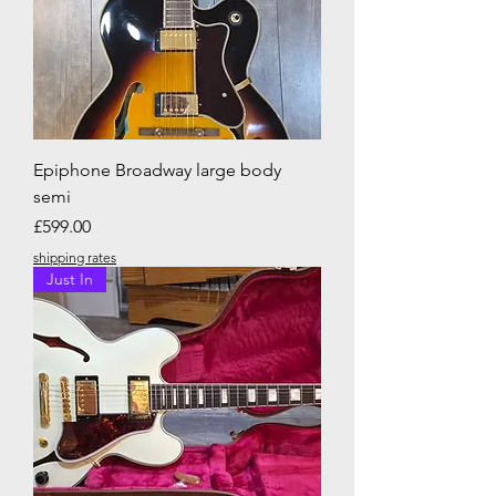
Epiphone Broadway large body
semi
Price
£599.00
shipping rates
Just In