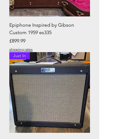
Epiphone Inspired by Gibson
Custom 1959 es335
Price
£899.99
shipping rates
Just In