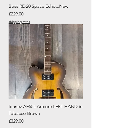
Boss RE-20 Space Echo...New
Price
£229.00
shipping rates
Ibanez AF55L Artcore LEFT HAND in
Tobacco Brown
Price
£329.00