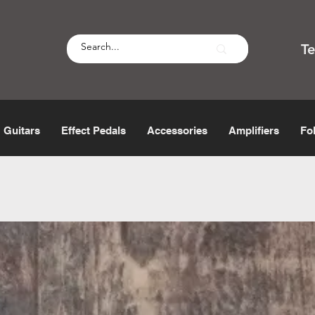
T
Guitars
Effect Pedals
Accessories
Amplifiers
Fo