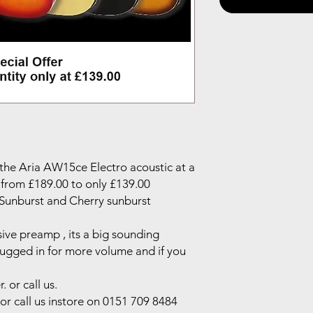
 the Aria AW15ce Electro acoustic at a
 from £189.00 to only £139.00
, Sunburst and Cherry sunburst
sive preamp , its a big sounding
ugged in for more volume and if you
 or call us.
or call us instore on 0151 709 8484