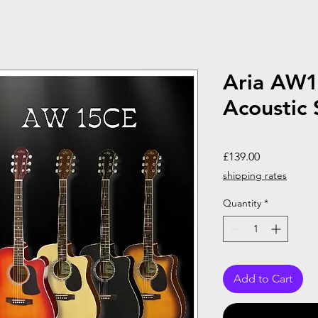
Aria AW1
Acoustic 
Price
£139.00
shipping rates
Quantity
*
Add to Cart