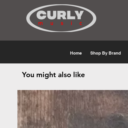
Free Shipping for orders over $50
Home
Shop By Brand
You might also like