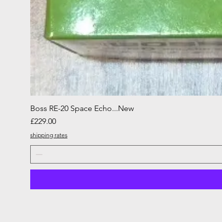
Boss RE-20 Space Echo...New
Price
£229.00
shipping rates