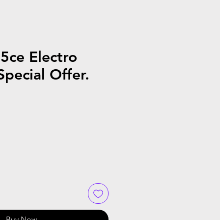
5ce Electro
Special Offer.
Buy Now