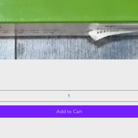
Quick View
Add to Cart