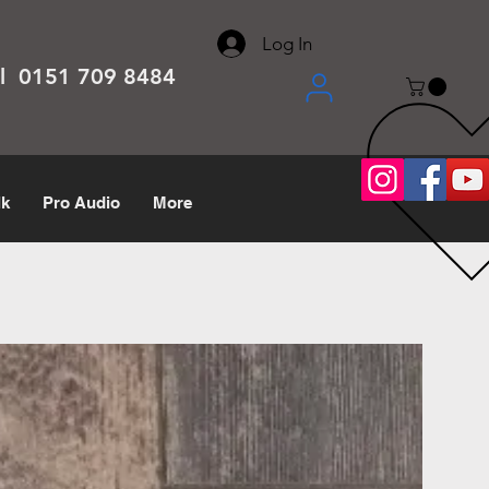
About
Contact
Help Center
call us 0151 709 8484
Log In
el 0151 709 8484
lk
Pro Audio
More