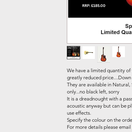
We have a limited quantity of
greatly reduced price....Down
They are available in Natural
only...no black left, sorry
It is a dreadnought with a pas
acoustic anyway but can be pl
use effects.
Specify the colour on the order.
For more details please email 