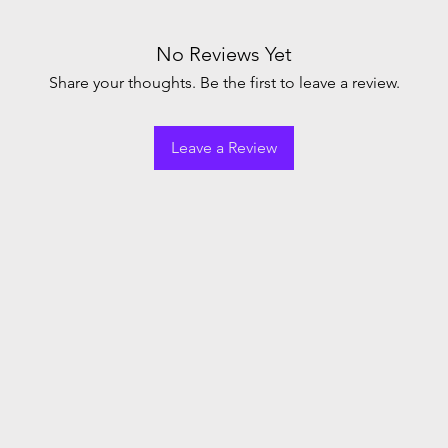
No Reviews Yet
Share your thoughts. Be the first to leave a review.
Leave a Review