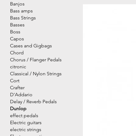
Banjos
Bass amps
Bass Strings
Basses
Boss
Capos
Cases and Gigbags
Chord
Chorus / Flanger Pedals
citronic
Classical / Nylon Strings
Cort
Crafter
D'Addario
Delay / Reverb Pedals
Dunlop
effect pedals
Electric guitars
electric strings