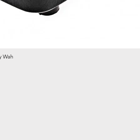
y Wah