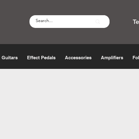
T
Guitars
Effect Pedals
Accessories
Amplifiers
Fo