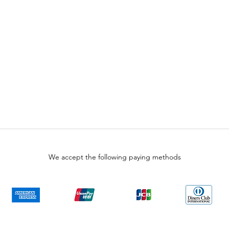
We accept the following paying methods