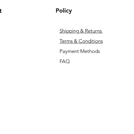
Policy
t
Shipping & Returns
Terms & Conditions
Payment Methods
FAQ