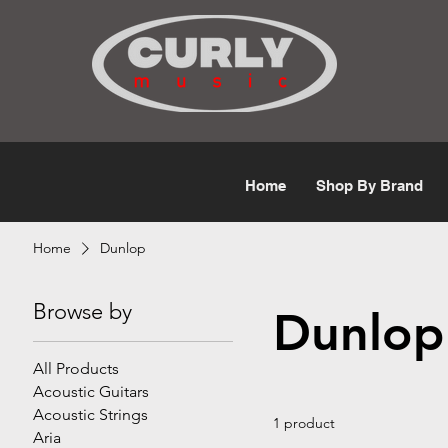
Free Shipping for orders over $50
Home
Shop By Brand
Home
Dunlop
Browse by
Dunlop
All Products
Acoustic Guitars
Acoustic Strings
1 product
Aria