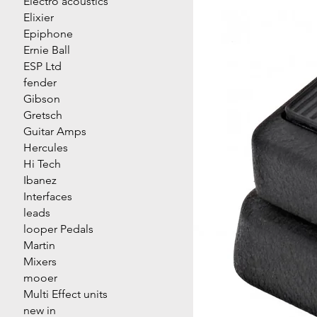
Electro acoustics
Elixier
Epiphone
Ernie Ball
ESP Ltd
fender
Gibson
Gretsch
Guitar Amps
Hercules
Hi Tech
Ibanez
Interfaces
leads
looper Pedals
Martin
Mixers
mooer
Multi Effect units
new in