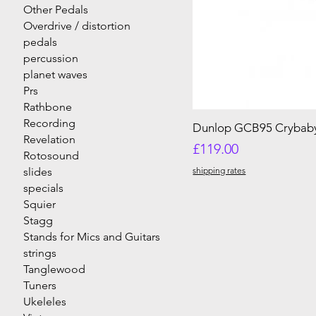
Other Pedals
Overdrive / distortion
pedals
percussion
planet waves
Prs
Rathbone
Recording
Dunlop GCB95 Crybab
Revelation
Price
£119.00
Rotosound
slides
shipping rates
specials
Squier
Stagg
Stands for Mics and Guitars
strings
Tanglewood
Tuners
Ukeleles