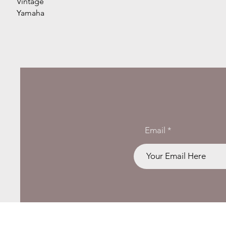
Vintage
Yamaha
Email