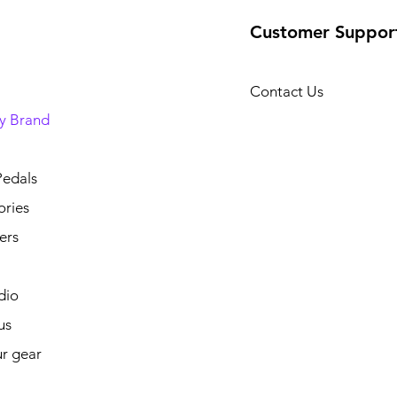
Customer Suppor
Contact Us
y Brand
Pedals
ories
ers
dio
us
ur gear