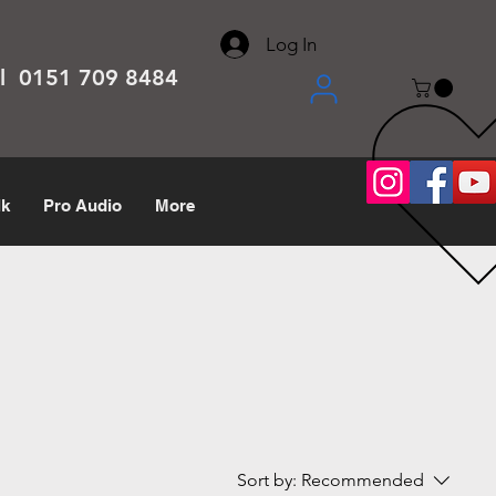
About
Contact
Help Center
call us 0151 709 8484
Log In
el 0151 709 8484
lk
Pro Audio
More
Sort by:
Recommended