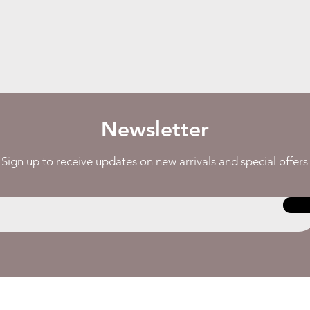
Newsletter
Sign up to receive updates on new arrivals and special offers