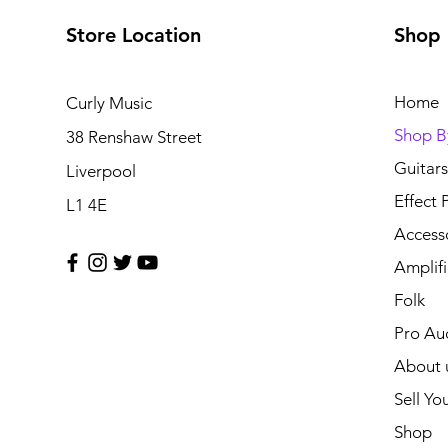
Store Location
Shop
Home
Curly Music
Shop B
38 Renshaw Street
Guitars
Liverpool
Effect 
L1 4E
Access
Amplifi
Folk
Pro Au
About 
Sell Yo
Shop