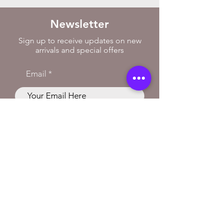
Newsletter
Sign up to receive updates on new
arrivals and special offers
Email
Subscribe
Store Location
Curly Music
38 Renshaw Street