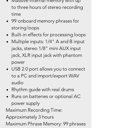
Massive internal memory with up
to three hours of stereo recording
time
99 onboard memory phrases for
storing loops
Built-in effects for processing loops
Multiple inputs: 1/4" A and B input
jacks, stereo 1/8" mini AUX input
jack, XLR input jack with phantom
power
USB 2.0 port allows you to connect
to a PC and import/export WAV
audio
Rhythm guide with real drums
Runs on batteries or optional AC
power supply
Maximum Recording Time:
Approximately 3 hours
Maximum Phrase Memory: 99 phrases