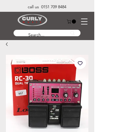
call us 0151 709 8484