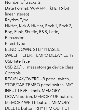
Number of tracks: 2
Data Format: WAV (44.1 kHz, 16-bit
linear, stereo)
Rhythm Type
Hi-Hat, Kick & Hi-Hat, Rock 1, Rock 2,
Pop, Funk, Shuffle, R&B, Latin,
Percussion
Effect Type
BEND DOWN, STEP PHASER,
SWEEP FILTER, TEMPO DELAY, Lo-Fi
USB Interface
USB 2.0/1.1 mass storage device class
Controls
REC/PLAY/OVERDUB pedal switch,
STOP/TAP TEMPO pedal switch, MIC
INPUT LEVEL knob, MEMORY
DOWN button, MEMORY UP button,
MEMORY WRITE button, MEMORY
DELETE button, RHYTHM OUTPUT