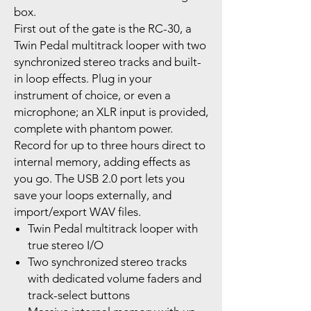
box.
First out of the gate is the RC-30, a
Twin Pedal multitrack looper with two
synchronized stereo tracks and built-
in loop effects. Plug in your
instrument of choice, or even a
microphone; an XLR input is provided,
complete with phantom power.
Record for up to three hours direct to
internal memory, adding effects as
you go. The USB 2.0 port lets you
save your loops externally, and
import/export WAV files.
Twin Pedal multitrack looper with
true stereo I/O
Two synchronized stereo tracks
with dedicated volume faders and
track-select buttons