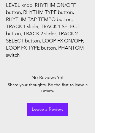
LEVEL knob, RHYTHM ON/OFF
button, RHYTHM TYPE button,
RHYTHM TAP TEMPO button,
TRACK 1 slider, TRACK 1 SELECT
button, TRACK 2 slider, TRACK 2
SELECT button, LOOP FX ON/OFF,
LOOP FX TYPE button, PHANTOM
switch
No Reviews Yet
Share your thoughts. Be the first to leave a
review.
Leave a Review