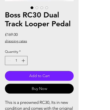
Boss RC30 Dual
Track Looper Pedal
Price
£169.00
shipping rates
Quantity
*
Add to Cart
Buy Now
This is a preowned RC30, Its in new
condition and comes with the original