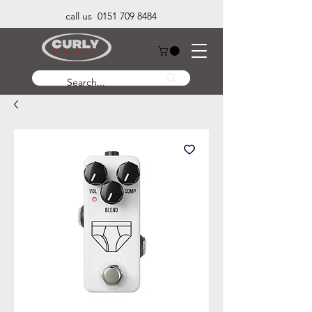
call us 0151 709 8484