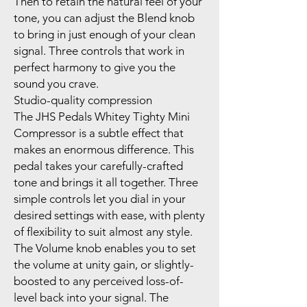
Then to retain the natural feel of your
tone, you can adjust the Blend knob
to bring in just enough of your clean
signal. Three controls that work in
perfect harmony to give you the
sound you crave.
Studio-quality compression
The JHS Pedals Whitey Tighty Mini
Compressor is a subtle effect that
makes an enormous difference. This
pedal takes your carefully-crafted
tone and brings it all together. Three
simple controls let you dial in your
desired settings with ease, with plenty
of flexibility to suit almost any style.
The Volume knob enables you to set
the volume at unity gain, or slightly-
boosted to any perceived loss-of-
level back into your signal. The