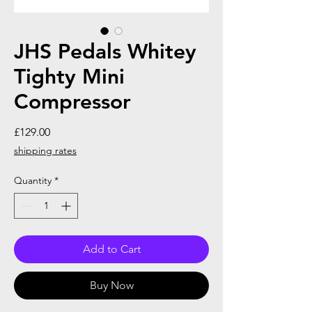
JHS Pedals Whitey
Tighty Mini
Compressor
Price
£129.00
shipping rates
Quantity
*
Add to Cart
Buy Now