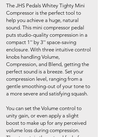
The JHS Pedals Whitey Tighty Mini
Compressor is the perfect tool to
help you achieve a huge, natural
sound. This mini compressor pedal
puts studio-quality compression in a
compact 1'' by 3'' space-saving
enclosure. With three intuitive control
knobs handling Volume,
Compression, and Blend, getting the
perfect sound is a breeze. Set your
compression level, ranging from a
gentle smoothing-out of your tone to
a more severe and satisfying squash.
You can set the Volume control to
unity gain, or even apply a slight
boost to make up for any perceived
volume loss during compression.