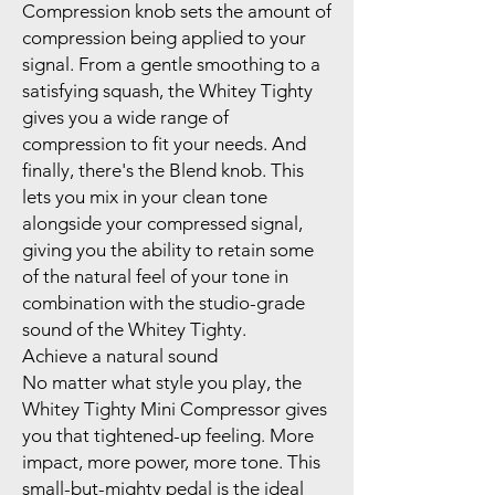
Compression knob sets the amount of
compression being applied to your
signal. From a gentle smoothing to a
satisfying squash, the Whitey Tighty
gives you a wide range of
compression to fit your needs. And
finally, there's the Blend knob. This
lets you mix in your clean tone
alongside your compressed signal,
giving you the ability to retain some
of the natural feel of your tone in
combination with the studio-grade
sound of the Whitey Tighty.
Achieve a natural sound
No matter what style you play, the
Whitey Tighty Mini Compressor gives
you that tightened-up feeling. More
impact, more power, more tone. This
small-but-mighty pedal is the ideal