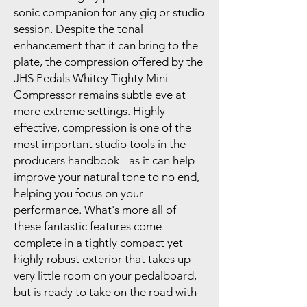
sonic companion for any gig or studio
session. Despite the tonal
enhancement that it can bring to the
plate, the compression offered by the
JHS Pedals Whitey Tighty Mini
Compressor remains subtle eve at
more extreme settings. Highly
effective, compression is one of the
most important studio tools in the
producers handbook - as it can help
improve your natural tone to no end,
helping you focus on your
performance. What's more all of
these fantastic features come
complete in a tightly compact yet
highly robust exterior that takes up
very little room on your pedalboard,
but is ready to take on the road with