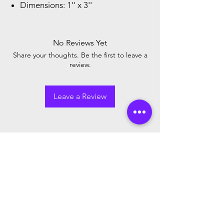
Dimensions: 1'' x 3''
No Reviews Yet
Share your thoughts. Be the first to leave a
review.
Leave a Review
Newsletter
Sign up to receive updates on new
arrivals and special offers
Email