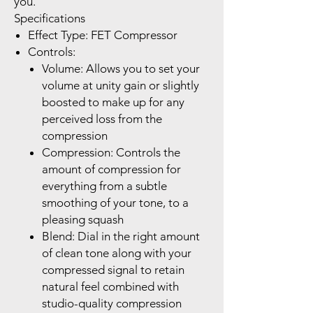
you.
Specifications
Effect Type: FET Compressor
Controls:
Volume: Allows you to set your
volume at unity gain or slightly
boosted to make up for any
perceived loss from the
compression
Compression: Controls the
amount of compression for
everything from a subtle
smoothing of your tone, to a
pleasing squash
Blend: Dial in the right amount
of clean tone along with your
compressed signal to retain
natural feel combined with
studio-quality compression