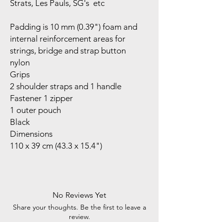
Strats, Les Pauls, SG's etc
Padding is 10 mm (0.39") foam and
internal reinforcement areas for
strings, bridge and strap button
nylon
Grips
2 shoulder straps and 1 handle
Fastener 1 zipper
1 outer pouch
Black
Dimensions
110 x 39 cm (43.3 x 15.4")
No Reviews Yet
Share your thoughts. Be the first to leave a
review.