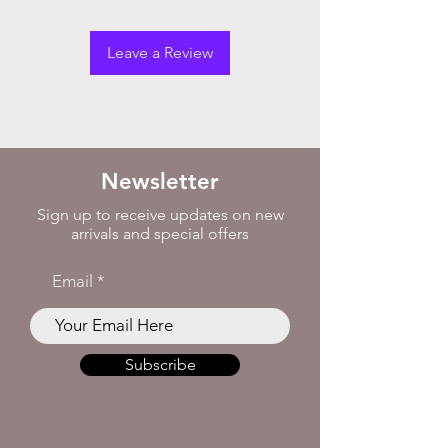
Leave a Review
Newsletter
Sign up to receive updates on new
arrivals and special offers
Email
Subscribe