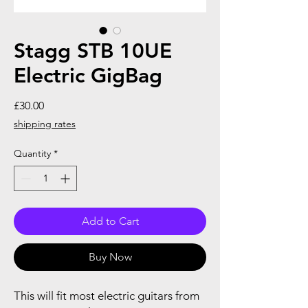
Stagg STB 10UE
Electric GigBag
Price
£30.00
shipping rates
Quantity
*
Add to Cart
Buy Now
This will fit most electric guitars from