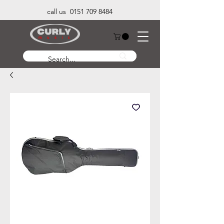
call us 0151 709 8484