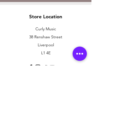
Store Location
Curly Music
38 Renshaw Street
Liverpool
L1 4E
Customer Support
Contact Us