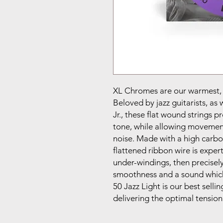
XL Chromes are our warmest, m
Beloved by jazz guitarists, as 
Jr., these flat wound strings 
tone, while allowing movement
noise. Made with a high carbon
flattened ribbon wire is exper
under-windings, then precisely
smoothness and a sound which 
50 Jazz Light is our best selli
delivering the optimal tension 