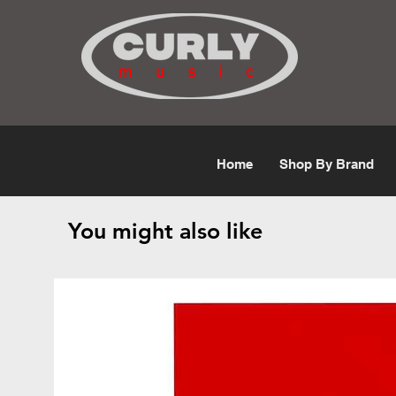
Free Shipping for orders over $50
Home
Shop By Brand
You might also like