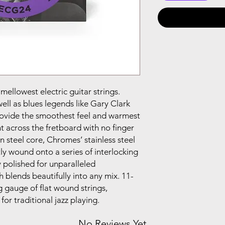
ellowest electric guitar strings.
well as blues legends like Gary Clark
provide the smoothest feel and warmest
 across the fretboard with no finger
 steel core, Chromes’ stainless steel
tly wound onto a series of interlocking
 polished for unparalleled
blends beautifully into any mix. 11-
ng gauge of flat wound strings,
for traditional jazz playing.
No Reviews Yet