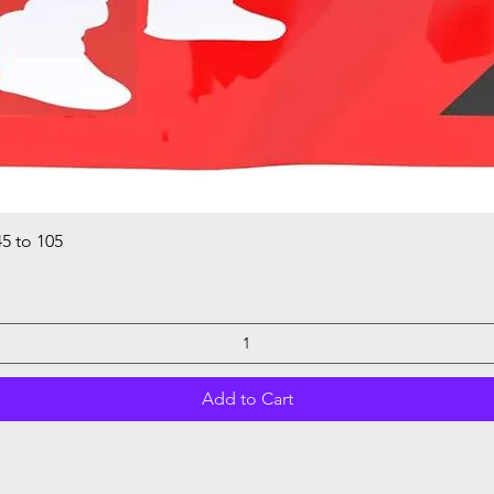
5 to 105
Quick View
Add to Cart