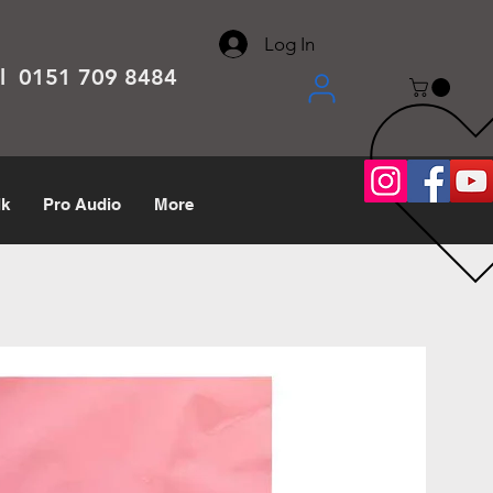
About
Contact
Help Center
call us 0151 709 8484
Log In
el 0151 709 8484
lk
Pro Audio
More