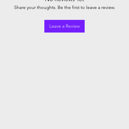
Share your thoughts. Be the first to leave a review.
Leave a Review