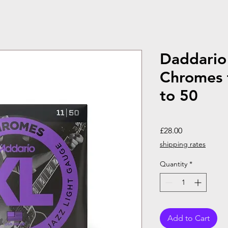
Daddario 
Chromes 
to 50
Price
£28.00
shipping rates
Quantity
*
Add to Cart