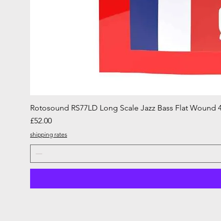
Rotosound RS77LD Long Scale Jazz Bass Flat Wound 4
Price
£52.00
shipping rates