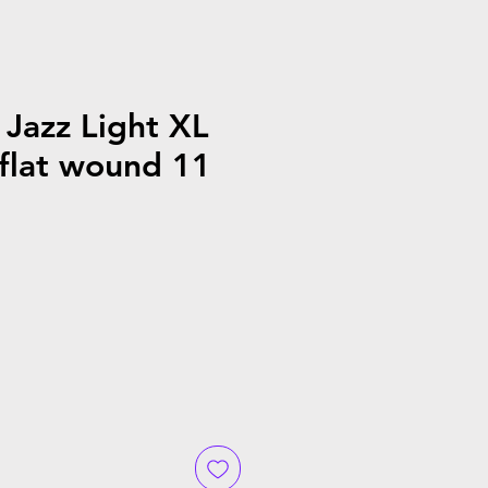
Jazz Light XL
flat wound 11