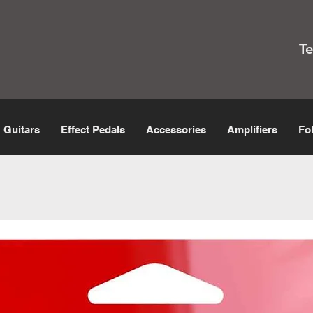
T
Guitars
Effect Pedals
Accessories
Amplifiers
Fo