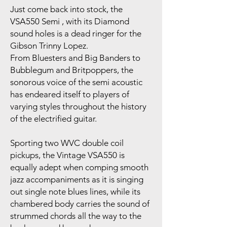
Just come back into stock, the
VSA550 Semi , with its Diamond
sound holes is a dead ringer for the
Gibson Trinny Lopez.
From Bluesters and Big Banders to
Bubblegum and Britpoppers, the
sonorous voice of the semi acoustic
has endeared itself to players of
varying styles throughout the history
of the electrified guitar.
Sporting two WVC double coil
pickups, the Vintage VSA550 is
equally adept when comping smooth
jazz accompaniments as it is singing
out single note blues lines, while its
chambered body carries the sound of
strummed chords all the way to the