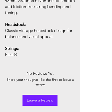
43mm Graphtech NuBone for smooth
and friction-free string bending and
tuning.
Headstock:
Classic Vintage headstock design for
balance and visual appeal.
Strings:
Elixir®.
No Reviews Yet
Share your thoughts. Be the first to leave a
review.
Leave a Review