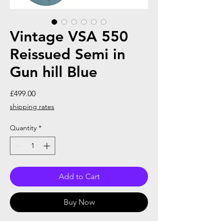
Vintage VSA 550
Reissued Semi in
Gun hill Blue
Price
£499.00
shipping rates
Quantity
*
Add to Cart
Buy Now