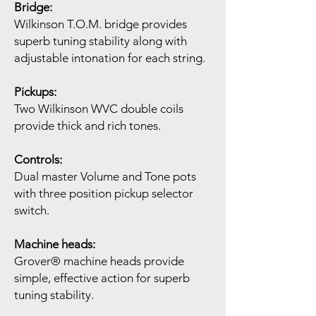
Bridge:
Wilkinson T.O.M. bridge provides
superb tuning stability along with
adjustable intonation for each string.
Pickups:
Two Wilkinson WVC double coils
provide thick and rich tones.
Controls:
Dual master Volume and Tone pots
with three position pickup selector
switch.
Machine heads:
Grover® machine heads provide
simple, effective action for superb
tuning stability.