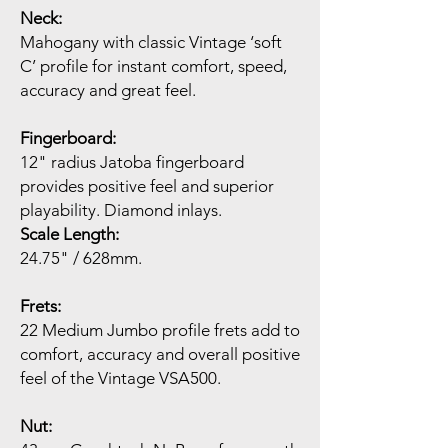
Neck:
Mahogany with classic Vintage ‘soft
C’ profile for instant comfort, speed,
accuracy and great feel.
Fingerboard:
12" radius Jatoba fingerboard
provides positive feel and superior
playability. Diamond inlays.
Scale Length:
24.75" / 628mm.
Frets:
22 Medium Jumbo profile frets add to
comfort, accuracy and overall positive
feel of the Vintage VSA500.
Nut: