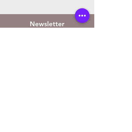
Newsletter
Sign up to receive updates on new
arrivals and special offers
Email
Subscribe
Store Location