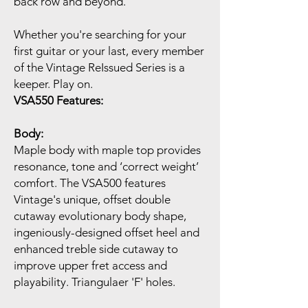
back row and beyond.
Whether you're searching for your
first guitar or your last, every member
of the Vintage ReIssued Series is a
keeper. Play on.
VSA550 Features:
Body:
Maple body with maple top provides
resonance, tone and ‘correct weight’
comfort. The VSA500 features
Vintage's unique, offset double
cutaway evolutionary body shape,
ingeniously-designed offset heel and
enhanced treble side cutaway to
improve upper fret access and
playability. Triangulaer 'F' holes.