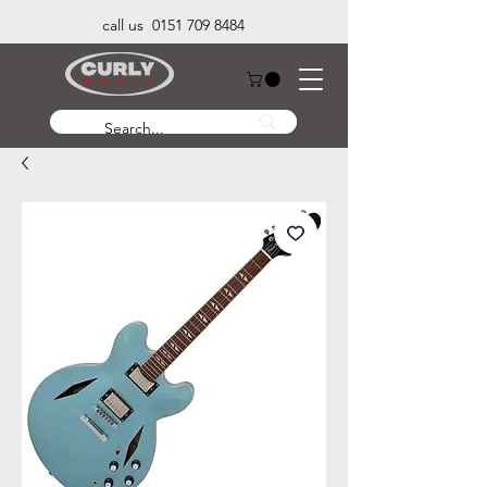
call us 0151 709 8484