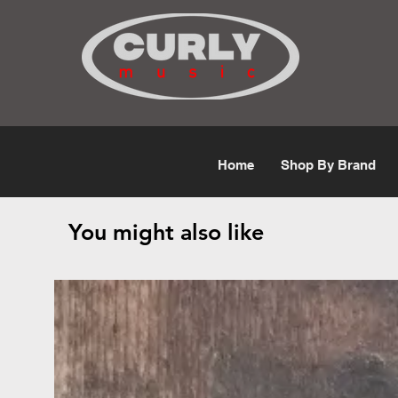
Free Shipping for orders over $50
Home
Shop By Brand
You might also like