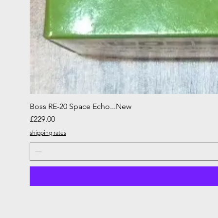
Boss RE-20 Space Echo...New
Price
£229.00
shipping rates