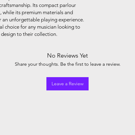
r craftsmanship. Its compact parlour
t, while its premium materials and
er an unforgettable playing experience.
al choice for any musician looking to
esign to their collection.
No Reviews Yet
Share your thoughts. Be the first to leave a review.
Leave a Review