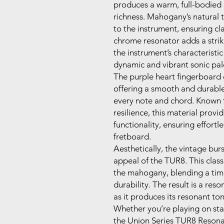
produces a warm, full-bodied
richness. Mahogany’s natural 
to the instrument, ensuring cl
chrome resonator adds a strik
the instrument’s characteristic
dynamic and vibrant sonic pal
The purple heart fingerboard 
offering a smooth and durable
every note and chord. Known fo
resilience, this material provi
functionality, ensuring effort
fretboard.
Aesthetically, the vintage burs
appeal of the TUR8. This classi
the mahogany, blending a tim
durability. The result is a res
as it produces its resonant ton
Whether you’re playing on sta
the Union Series TUR8 Resona