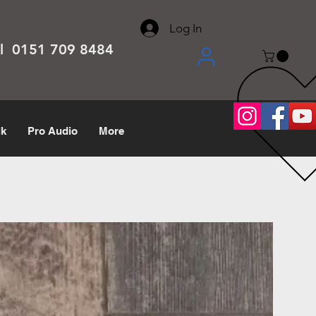
About
Contact
Help Center
call us 0151 709 8484
Log In
el 0151 709 8484
lk
Pro Audio
More