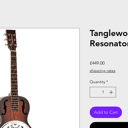
Tanglew
Resonato
Price
£449.00
shipping rates
Quantity
*
Add to Cart