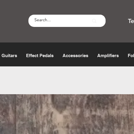
T
Guitars
Effect Pedals
Accessories
Amplifiers
Fo