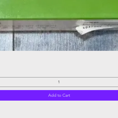
Quick View
Add to Cart