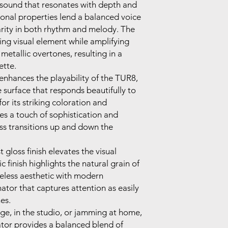
 sound that resonates with depth and
tonal properties lend a balanced voice
arity in both rhythm and melody. The
ing visual element while amplifying
 metallic overtones, resulting in a
ette.
enhances the playability of the TUR8,
 surface that responds beautifully to
r its striking coloration and
des a touch of sophistication and
less transitions up and down the
t gloss finish elevates the visual
c finish highlights the natural grain of
eless aesthetic with modern
onator that captures attention as easily
es.
ge, in the studio, or jamming at home,
tor provides a balanced blend of