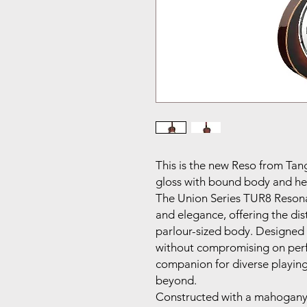
This is the new Reso from Tan
gloss with bound body and he
The Union Series TUR8 Reson
and elegance, offering the dis
parlour-sized body. Designed 
without compromising on perfo
companion for diverse playing
beyond.
Constructed with a mahogany 