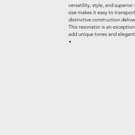
versatility, style, and superio
size makes it easy to transpor
distinctive construction deliv
This resonator is an exception
add unique tones and elegant d