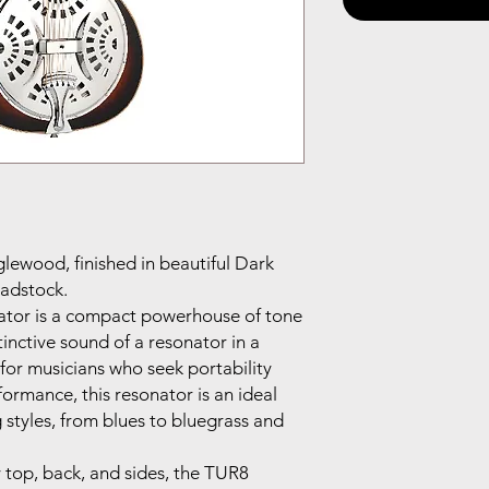
glewood, finished in beautiful Dark
adstock.
ator is a compact powerhouse of tone
tinctive sound of a resonator in a
for musicians who seek portability
rmance, this resonator is an ideal
 styles, from blues to bluegrass and
top, back, and sides, the TUR8