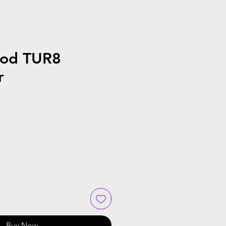
ood TUR8
r
Buy Now