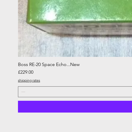
Boss RE-20 Space Echo...New
Price
£229.00
shipping rates