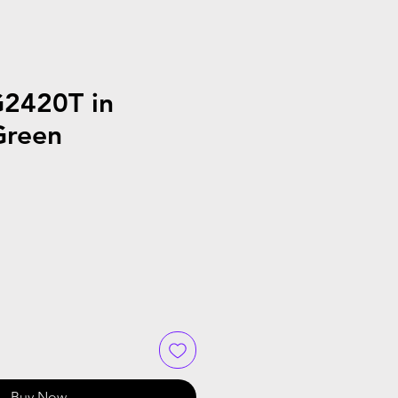
G2420T in
Green
Buy Now