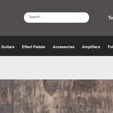
T
Guitars
Effect Pedals
Accessories
Amplifiers
Fo