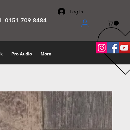
About
Contact
Help Center
call us 0151 709 8484
Log In
el 0151 709 8484
lk
Pro Audio
More