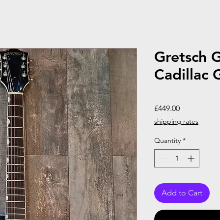
Gretsch 
Cadillac 
Price
£449.00
shipping rates
Quantity
*
Add to Cart