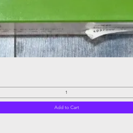
Quick View
Add to Cart