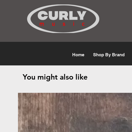
Free Shipping for orders over $50
Home
Shop By Brand
You might also like