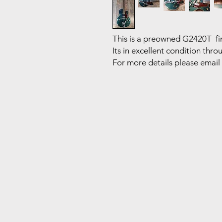
This is a preowned G2420T fin
Its in excellent condition thr
For more details please email 