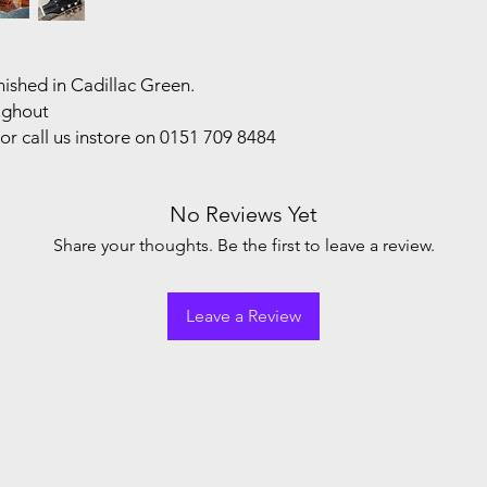
ished in Cadillac Green.
oughout
or call us instore on 0151 709 8484
No Reviews Yet
Share your thoughts. Be the first to leave a review.
Leave a Review