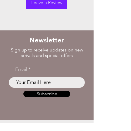
Leave a Review
Newsletter
Sign up to receive updates on new
arrivals and special offers
Email
Subscribe