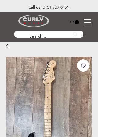
call us 0151 709 8484