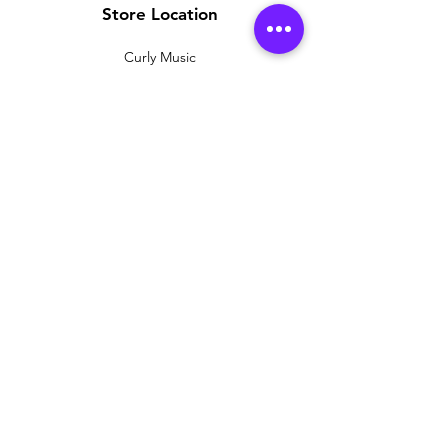
Store Location
Curly Music
38 Renshaw Street
Liverpool
L1 4E
Customer Support
Contact Us