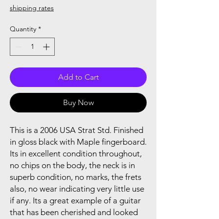
shipping rates
Quantity
*
Add to Cart
Buy Now
This is a 2006 USA Strat Std. Finished
in gloss black with Maple fingerboard.
Its in excellent condition throughout,
no chips on the body, the neck is in
superb condition, no marks, the frets
also, no wear indicating very little use
if any. Its a great example of a guitar
that has been cherished and looked