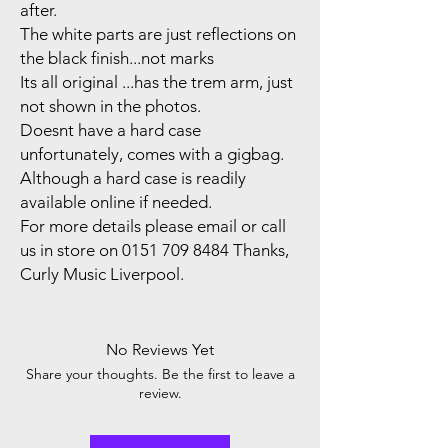
after.
The white parts are just reflections on
the black finish...not marks
Its all original ...has the trem arm, just
not shown in the photos.
Doesnt have a hard case
unfortunately, comes with a gigbag.
Although a hard case is readily
available online if needed.
For more details please email or call
us in store on 0151 709 8484 Thanks,
Curly Music Liverpool.
No Reviews Yet
Share your thoughts. Be the first to leave a
review.