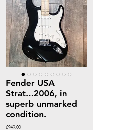
Fender USA
Strat...2006, in
superb unmarked
condition.
Price
£949.00