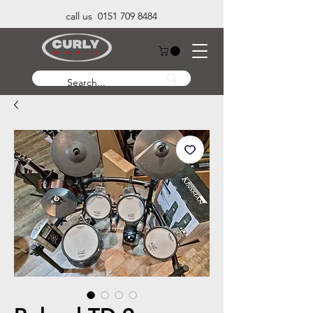
call us 0151 709 8484