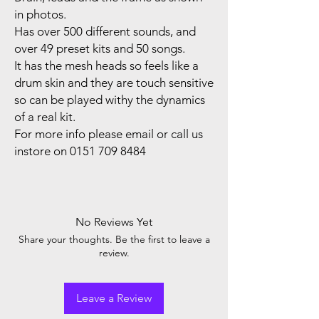
in photos.
Has over 500 different sounds, and
over 49 preset kits and 50 songs.
It has the mesh heads so feels like a
drum skin and they are touch sensitive
so can be played withy the dynamics
of a real kit.
For more info please email or call us
instore on 0151 709 8484
No Reviews Yet
Share your thoughts. Be the first to leave a
review.
Leave a Review