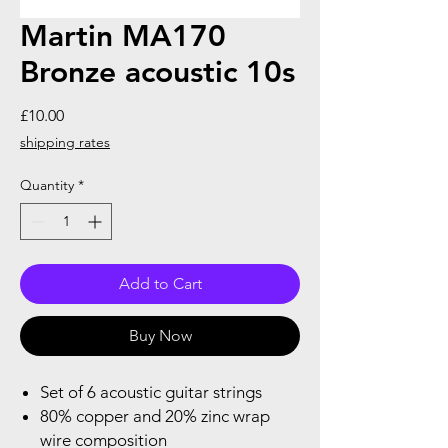
Martin MA170
Bronze acoustic 10s
Price
£10.00
shipping rates
Quantity
*
Add to Cart
Buy Now
Set of 6 acoustic guitar strings
80% copper and 20% zinc wrap
wire composition