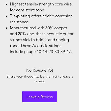
Highest tensile-strength core wire
for consistent tone
Tin-plating offers added corrosion
resistance
Manufactured with 80% copper
and 20% zinc, these acoustic guitar
strings yield a bright and ringing
tone. These Acoustic strings
include gauge 10-14-23-30-39-47.
No Reviews Yet
Share your thoughts. Be the first to leave a
review.
Leave a Review