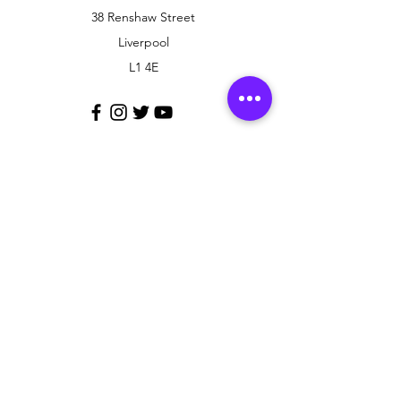
38 Renshaw Street
Liverpool
L1 4E
Customer Support
Contact Us
Policy