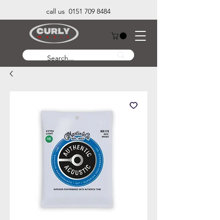
call us 0151 709 8484