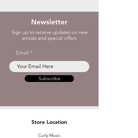
Newsletter
Sign up to receive updates on new
arrivals and special offers
Email
Subscribe
Store Location
Curly Music