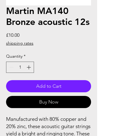
Martin MA140
Bronze acoustic 12s
Price
£10.00
shipping rates
Quantity
*
Add to Cart
Buy Now
Manufactured with 80% copper and
20% zinc, these acoustic guitar strings
yield a bright and ringing tone. These