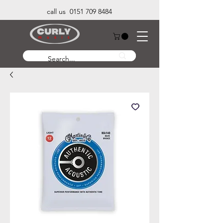
call us 0151 709 8484