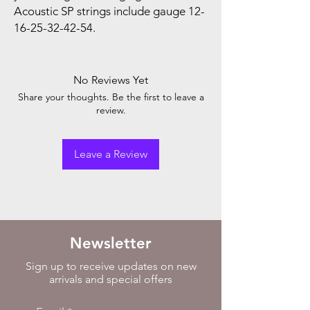
Acoustic SP strings include gauge 12-
16-25-32-42-54.
No Reviews Yet
Share your thoughts. Be the first to leave a
review.
Leave a Review
Newsletter
Sign up to receive updates on new
arrivals and special offers