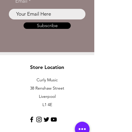
Email
Subscribe
Store Location
Curly Music
38 Renshaw Street
Liverpool
L1 4E