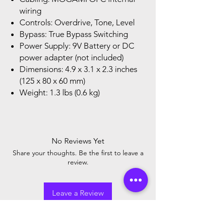
wiring
Controls: Overdrive, Tone, Level
Bypass: True Bypass Switching
Power Supply: 9V Battery or DC
power adapter (not included)
Dimensions: 4.9 x 3.1 x 2.3 inches
(125 x 80 x 60 mm)
Weight: 1.3 lbs (0.6 kg)
No Reviews Yet
Share your thoughts. Be the first to leave a
review.
Leave a Review