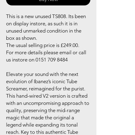
This is a new unused TS808. Its been
on display instore, as such it is in
unused unmarked condition in the
box as shown.
The usual selling price is £249.00.
For more details please email or call
us instore on 0151 709 8484
Elevate your sound with the next
evolution of Ibanez’s iconic Tube
Screamer, reimagined for the purist.
This hand-wired V2 version is crafted
with an uncompromising approach to
quality, preserving the mid-range
magic that made the original a
legend while expanding its tonal
reach. Key to this authentic Tube