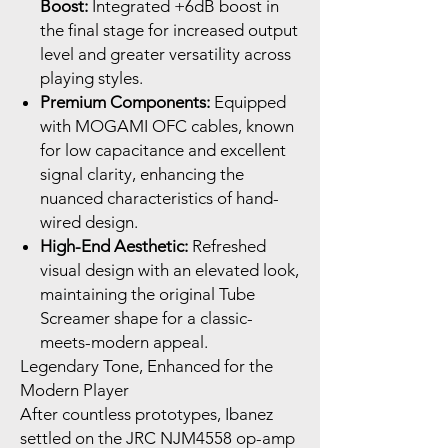
Boost:
Integrated +6dB boost in
the final stage for increased output
level and greater versatility across
playing styles.
Premium Components:
Equipped
with MOGAMI OFC cables, known
for low capacitance and excellent
signal clarity, enhancing the
nuanced characteristics of hand-
wired design.
High-End Aesthetic:
Refreshed
visual design with an elevated look,
maintaining the original Tube
Screamer shape for a classic-
meets-modern appeal.
Legendary Tone, Enhanced for the
Modern Player
After countless prototypes, Ibanez
settled on the JRC NJM4558 op-amp