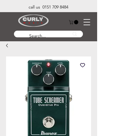
call us 0151 709 8484