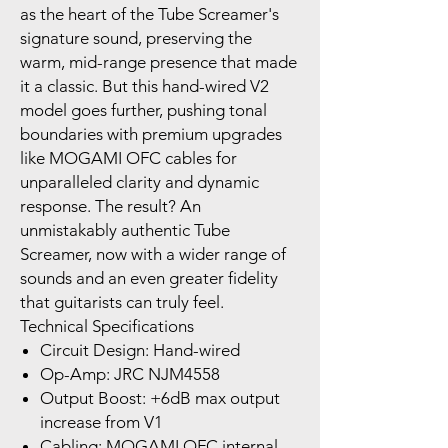
as the heart of the Tube Screamer's
signature sound, preserving the
warm, mid-range presence that made
it a classic. But this hand-wired V2
model goes further, pushing tonal
boundaries with premium upgrades
like MOGAMI OFC cables for
unparalleled clarity and dynamic
response. The result? An
unmistakably authentic Tube
Screamer, now with a wider range of
sounds and an even greater fidelity
that guitarists can truly feel.
Technical Specifications
Circuit Design: Hand-wired
Op-Amp: JRC NJM4558
Output Boost: +6dB max output
increase from V1
Cabling: MOGAMI OFC internal