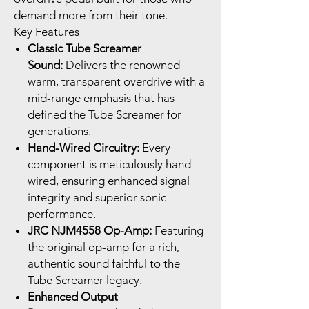
demand more from their tone.
Key Features
Classic Tube Screamer
Sound:
Delivers the renowned
warm, transparent overdrive with a
mid-range emphasis that has
defined the Tube Screamer for
generations.
Hand-Wired Circuitry:
Every
component is meticulously hand-
wired, ensuring enhanced signal
integrity and superior sonic
performance.
JRC NJM4558 Op-Amp:
Featuring
the original op-amp for a rich,
authentic sound faithful to the
Tube Screamer legacy.
Enhanced Output