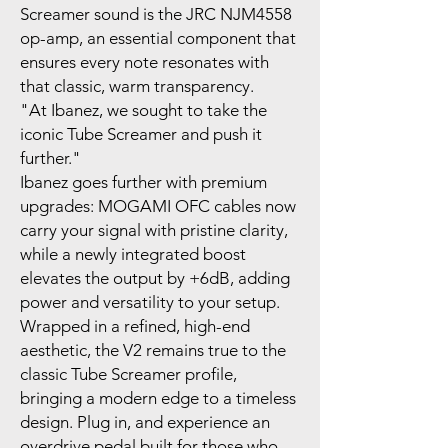
Screamer sound is the JRC NJM4558
op-amp, an essential component that
ensures every note resonates with
that classic, warm transparency.
"At Ibanez, we sought to take the
iconic Tube Screamer and push it
further."
Ibanez goes further with premium
upgrades: MOGAMI OFC cables now
carry your signal with pristine clarity,
while a newly integrated boost
elevates the output by +6dB, adding
power and versatility to your setup.
Wrapped in a refined, high-end
aesthetic, the V2 remains true to the
classic Tube Screamer profile,
bringing a modern edge to a timeless
design. Plug in, and experience an
overdrive pedal built for those who