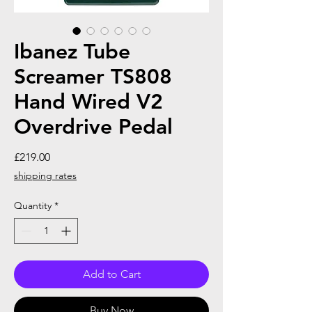
Ibanez Tube
Screamer TS808
Hand Wired V2
Overdrive Pedal
Price
£219.00
shipping rates
Quantity
*
Add to Cart
Buy Now