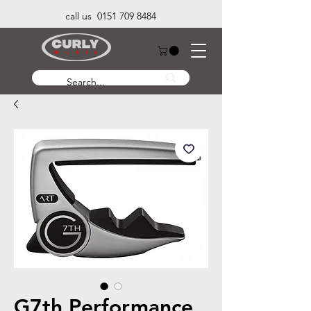
call us 0151 709 8484
G7th Performance