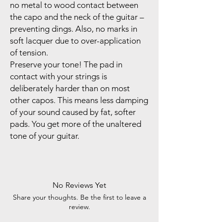
no metal to wood contact between
the capo and the neck of the guitar –
preventing dings. Also, no marks in
soft lacquer due to over-application
of tension.
Preserve your tone! The pad in
contact with your strings is
deliberately harder than on most
other capos. This means less damping
of your sound caused by fat, softer
pads. You get more of the unaltered
tone of your guitar.
No Reviews Yet
Share your thoughts. Be the first to leave a
review.