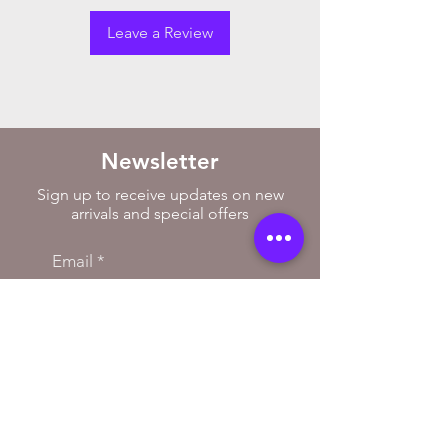
Leave a Review
Newsletter
Sign up to receive updates on new
arrivals and special offers
Email
Subscribe