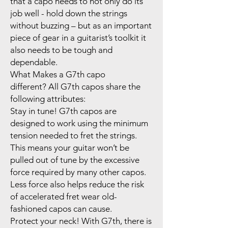
that a capo needs to not only do its
job well - hold down the strings
without buzzing – but as an important
piece of gear in a guitarist’s toolkit it
also needs to be tough and
dependable.
What Makes a G7th capo
different? All G7th capos share the
following attributes:
Stay in tune! G7th capos are
designed to work using the minimum
tension needed to fret the strings.
This means your guitar won’t be
pulled out of tune by the excessive
force required by many other capos.
Less force also helps reduce the risk
of accelerated fret wear old-
fashioned capos can cause.
Protect your neck! With G7th, there is