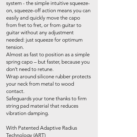
system - the simple intuitive squeeze-
on, squeeze-off action means you can
easily and quickly move the capo
from fret to fret, or from guitar to
guitar without any adjustment
needed: just squeeze for optimum
tension.
Almost as fast to position as a simple
spring capo – but faster, because you
don’t need to retune.
Wrap around silicone rubber protects
your neck from metal to wood
contact.
Safeguards your tone thanks to firm
string pad material that reduces
vibration damping.
With Patented Adaptive Radius
Technology (ART)