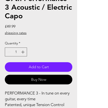
3 Acoustic / Electric
Capo
Price
£49.99
shipping rates
Quantity
*
Add to Cart
Buy Now
PERFORMANCE 3 - In tune on every
guitar, every time
Patented, unique Tension Control