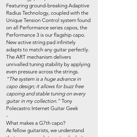
Featuring ground-breaking Adaptive
Radius Technology, coupled with the
Unique Tension Control system found
on all Performance series capos, the
Performance 3 is our flagship capo.
New active string pad infinitely
adapts to match any guitar perfectly.
The ART mechanism delivers
unrivalled tuning stability by applying
even pressure across the strings.
“The system is a huge advance in
capo design; it allows for buzz free
capoing and stable tuning on every
guitar in my collection.”
Tony
Polecastro Internet Guitar Geek
-
What makes a G7th capo?
As fellow guitarists, we understand