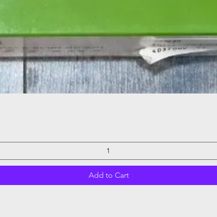
Quick View
Add to Cart