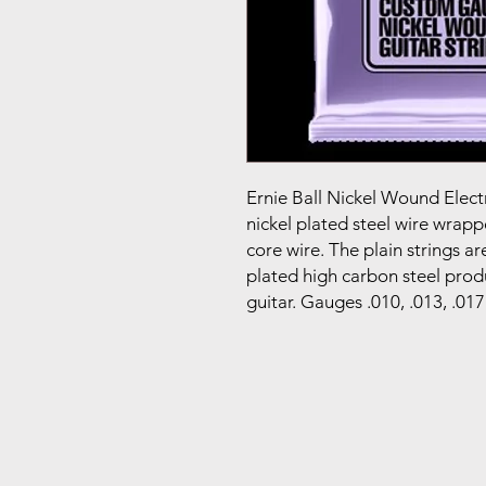
Ernie Ball Nickel Wound Elect
nickel plated steel wire wrap
core wire. The plain strings a
plated high carbon steel prod
guitar. Gauges .010, .013, .017