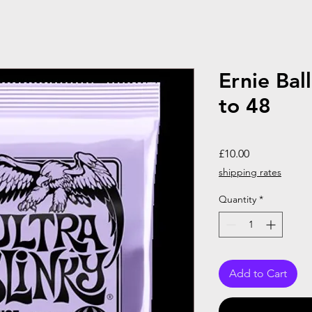
Ernie Ball
to 48
Price
£10.00
shipping rates
Quantity
*
Add to Cart