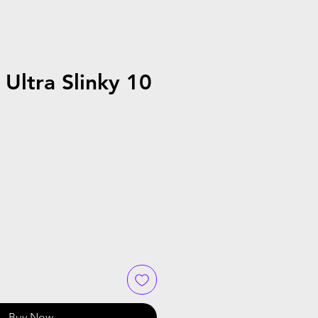
 Ultra Slinky 10
Buy Now