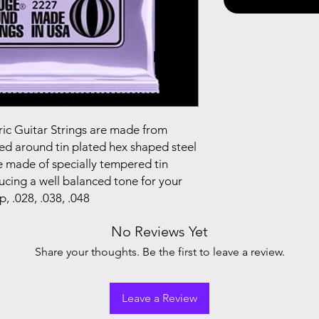
ric Guitar Strings are made from
ped around tin plated hex shaped steel
re made of specially tempered tin
ucing a well balanced tone for your
p, .028, .038, .048
No Reviews Yet
Share your thoughts. Be the first to leave a review.
Leave a Review