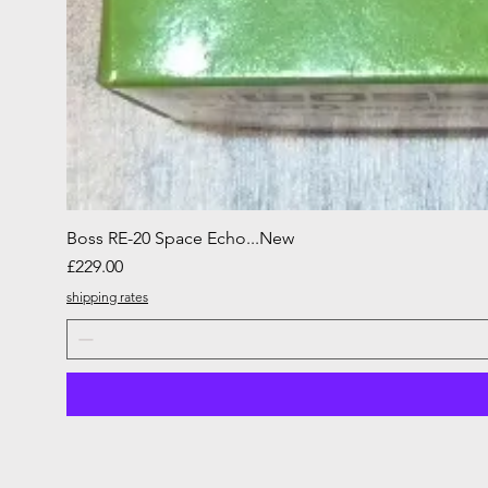
Boss RE-20 Space Echo...New
Price
£229.00
shipping rates