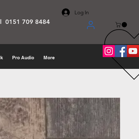
About
Contact
Help Center
call us 0151 709 8484
Log In
el 0151 709 8484
lk
Pro Audio
More