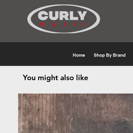
Free Shipping for orders over $50
Home
Shop By Brand
You might also like