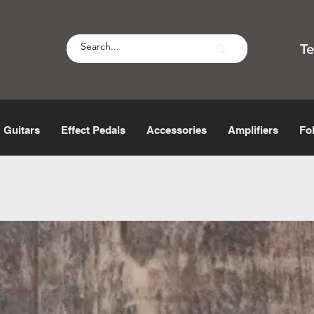
T
Guitars
Effect Pedals
Accessories
Amplifiers
Fo