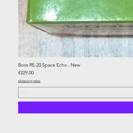
Boss RE-20 Space Echo...New
Price
£229.00
shipping rates