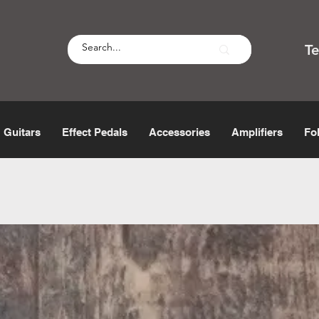
T
Guitars
Effect Pedals
Accessories
Amplifiers
Fo