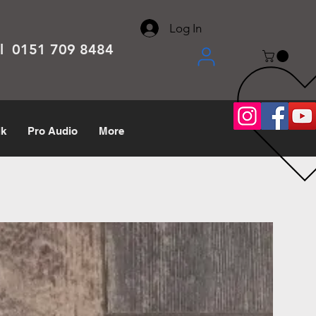
About
Contact
Help Center
call us 0151 709 8484
Log In
el 0151 709 8484
lk
Pro Audio
More