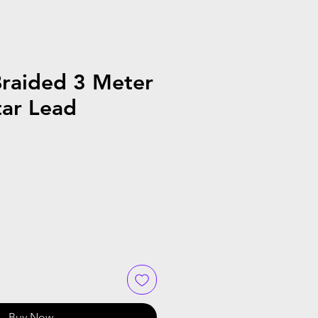
Braided 3 Meter
tar Lead
Buy Now