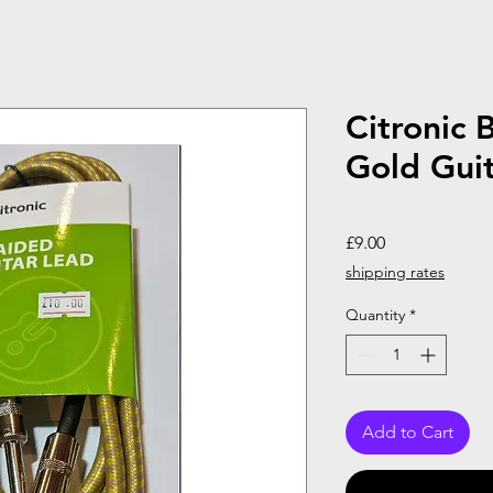
Citronic 
Gold Gui
Price
£9.00
shipping rates
Quantity
*
Add to Cart