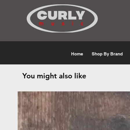
Free Shipping for orders over $50
Home
Shop By Brand
You might also like