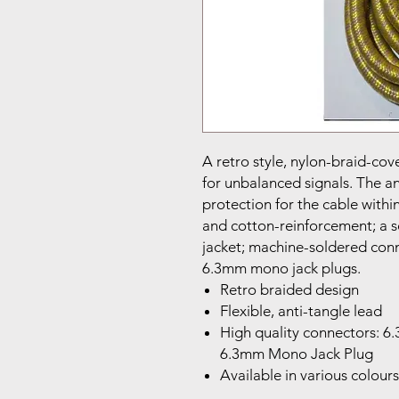
A retro style, nylon-braid-cov
for unbalanced signals. The a
protection for the cable with
and cotton-reinforcement; a so
jacket; machine-soldered conn
6.3mm mono jack plugs.
Retro braided design
Flexible, anti-tangle lead
High quality connectors: 
6.3mm Mono Jack Plug
Available in various colours