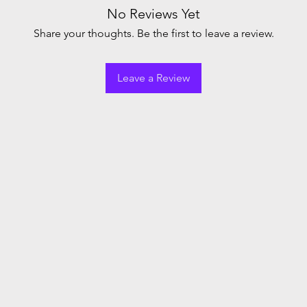
No Reviews Yet
Share your thoughts. Be the first to leave a review.
Leave a Review