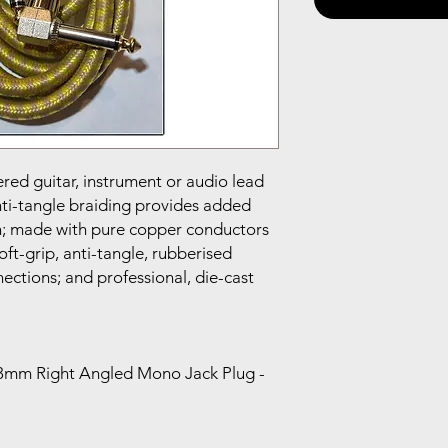
ered guitar, instrument or audio lead
nti-tangle braiding provides added
in; made with pure copper conductors
ft-grip, anti-tangle, rubberised
ections; and professional, die-cast
6.3mm Right Angled Mono Jack Plug -