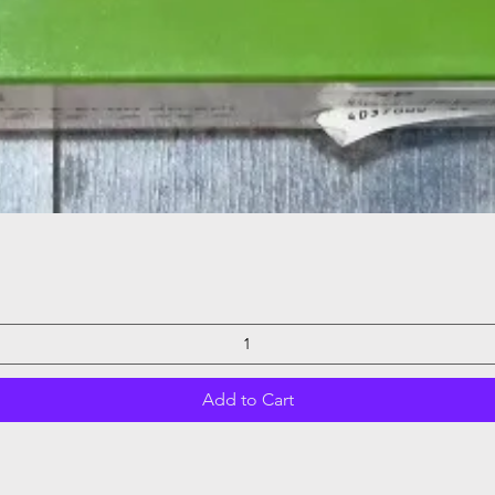
Quick View
Add to Cart