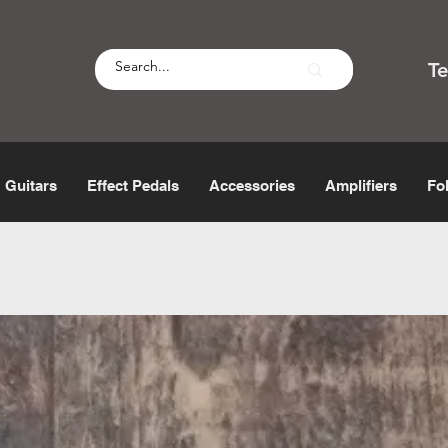
T
Guitars
Effect Pedals
Accessories
Amplifiers
Fo