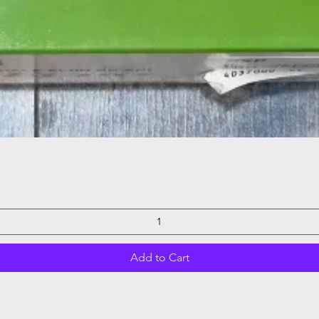
Quick View
Add to Cart