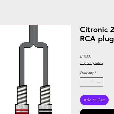
Citronic 
RCA plugs
Price
£10.00
shipping rates
Quantity
*
Add to Cart