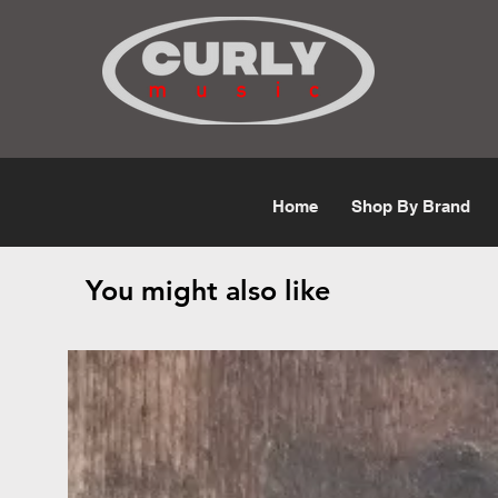
Free Shipping for orders over $50
Home
Shop By Brand
You might also like