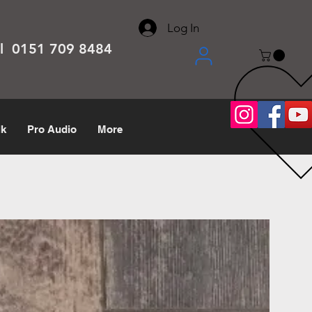
About
Contact
Help Center
call us 0151 709 8484
Log In
el 0151 709 8484
lk
Pro Audio
More