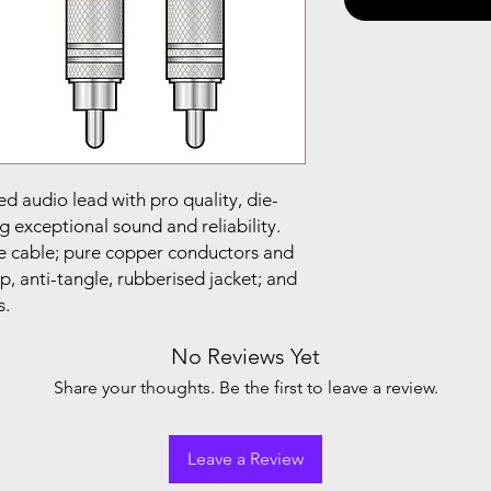
ed audio lead with pro quality, die-
 exceptional sound and reliability.
 cable; pure copper conductors and
p, anti-tangle, rubberised jacket; and
s.
No Reviews Yet
Share your thoughts. Be the first to leave a review.
Leave a Review