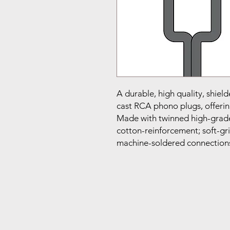
A durable, high quality, shield
cast RCA phono plugs, offering
Made with twinned high-grade
cotton-reinforcement; soft-gri
machine-soldered connection