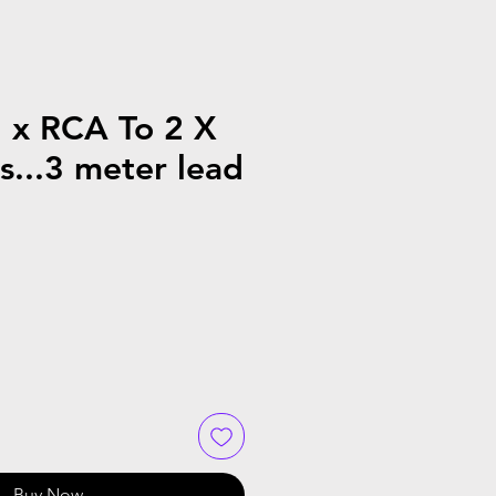
2 x RCA To 2 X
...3 meter lead
Buy Now