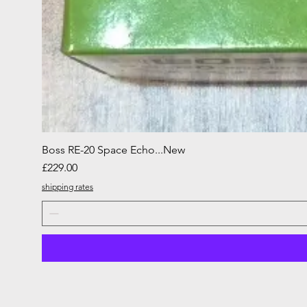
Boss RE-20 Space Echo...New
Price
£229.00
shipping rates