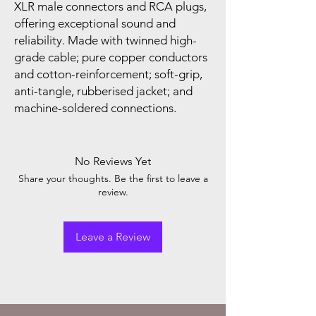
XLR male connectors and RCA plugs,
offering exceptional sound and
reliability. Made with twinned high-
grade cable; pure copper conductors
and cotton-reinforcement; soft-grip,
anti-tangle, rubberised jacket; and
machine-soldered connections.
No Reviews Yet
Share your thoughts. Be the first to leave a
review.
Leave a Review