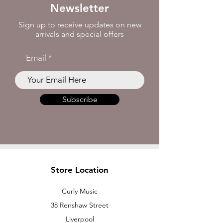
Newsletter
Sign up to receive updates on new
arrivals and special offers
Email
Subscribe
Store Location
Curly Music
38 Renshaw Street
Liverpool