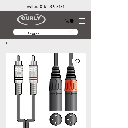
call us 0151 709 8484