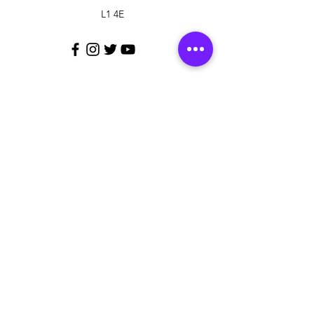
L1 4E
Customer Support
Contact Us
Policy
Shipping & Returns