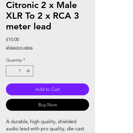
Citronic 2 x Male
XLR To 2 x RCA 3
meter lead
Price
£10.00
shipping rates
Quantity
*
Add to Cart
Buy Now
A durable, high quality, shielded
audio lead with pro quality, die-cast