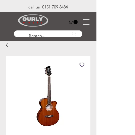
call us 0151 709 8484