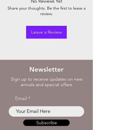
No Reviews Yet
Share your thoughts. Be the first to leave a
review.
Leave a Review
Newsletter
Sign up to receive updates on new
arrivals and special offers
Email
Subscribe