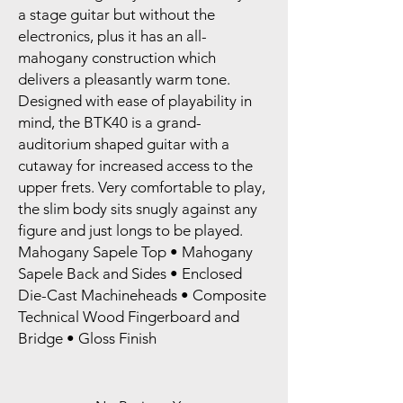
a stage guitar but without the
electronics, plus it has an all-
mahogany construction which
delivers a pleasantly warm tone.
Designed with ease of playability in
mind, the BTK40 is a grand-
auditorium shaped guitar with a
cutaway for increased access to the
upper frets. Very comfortable to play,
the slim body sits snugly against any
figure and just longs to be played.
Mahogany Sapele Top • Mahogany
Sapele Back and Sides • Enclosed
Die-Cast Machineheads • Composite
Technical Wood Fingerboard and
Bridge • Gloss Finish