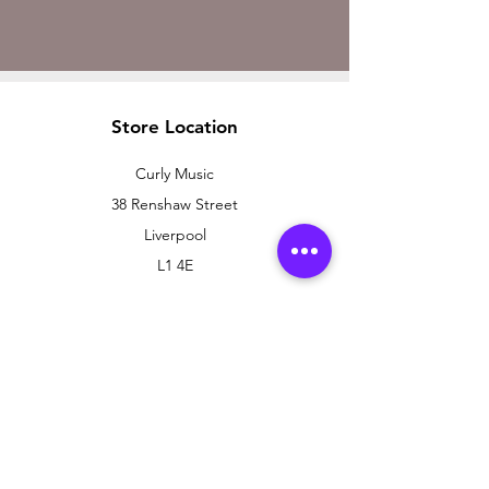
Store Location
Curly Music
38 Renshaw Street
Liverpool
L1 4E
Customer Support
Contact Us