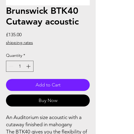
Brunswick BTK40
Cutaway acoustic
Price
£135.00
shipping rates
Quantity
*
Add to Cart
Buy Now
An Auditorium size acoustic with a
cutaway finished in mahogany
The BTK40 gives you the flexibility of