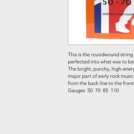
This is the roundwound strin
perfected into what was to be
The bright, punchy, high-energ
major part of early rock music
from the back line to the front
Gauges 50 70 85 110