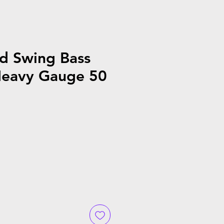
d Swing Bass
eavy Gauge 50