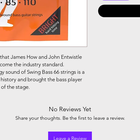
g that James How and John Entwistle
come the industry standard.
y sound of Swing Bass 66 strings is a
 history and brought the bass player
 of the stage.
No Reviews Yet
Share your thoughts. Be the first to leave a review.
Leave a Review