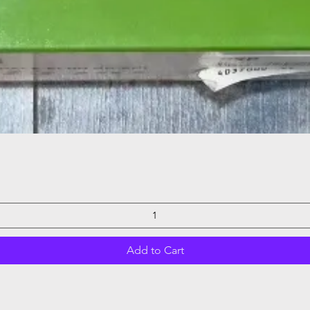
Quick View
Add to Cart