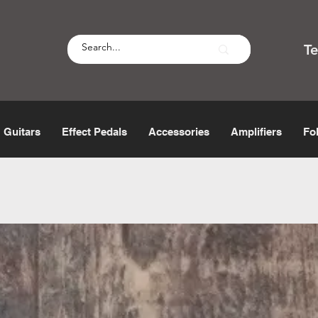
T
Guitars
Effect Pedals
Accessories
Amplifiers
Fo