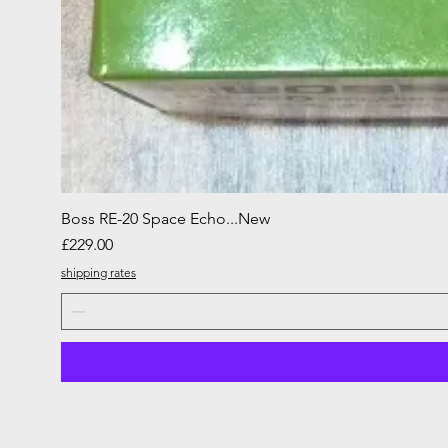
Boss RE-20 Space Echo...New
Price
£229.00
shipping rates