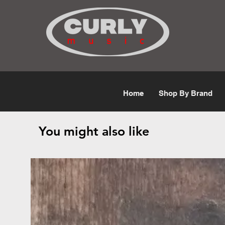
Free Shipping for orders over $50
Home
Shop By Brand
You might also like