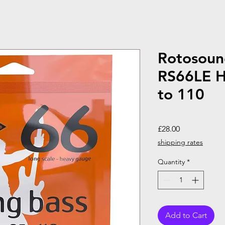
Rotosoun
RS66LE H
to 110
Price
£28.00
shipping rates
Quantity
*
Add to Cart