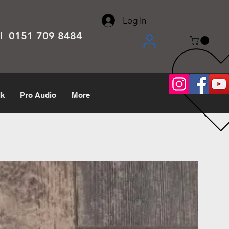
About
Contact
Help Center
call us 0151 709 8484
Log In
el 0151 709 8484
lk
Pro Audio
More