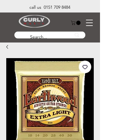
call us 0151 709 8484