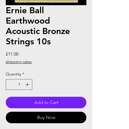
Ernie Ball
Earthwood
Acoustic Bronze
Strings 10s
Price
£11.00
shipping rates
Quantity
*
Add to Cart
Buy Now