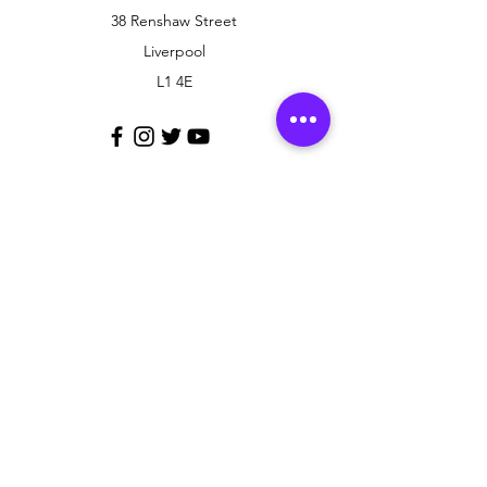
38 Renshaw Street
Liverpool
L1 4E
Customer Support
Contact Us
Policy