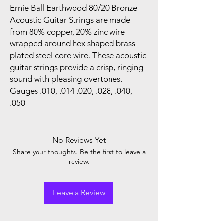
Ernie Ball Earthwood 80/20 Bronze
Acoustic Guitar Strings are made
from 80% copper, 20% zinc wire
wrapped around hex shaped brass
plated steel core wire. These acoustic
guitar strings provide a crisp, ringing
sound with pleasing overtones.
Gauges .010, .014 .020, .028, .040,
.050
No Reviews Yet
Share your thoughts. Be the first to leave a
review.
Leave a Review