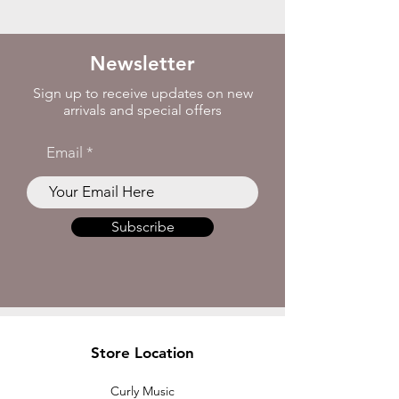
Newsletter
Sign up to receive updates on new
arrivals and special offers
Email
Subscribe
Store Location
Curly Music