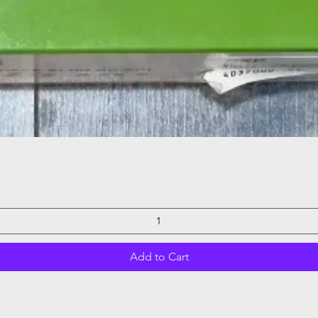
Quick View
Add to Cart