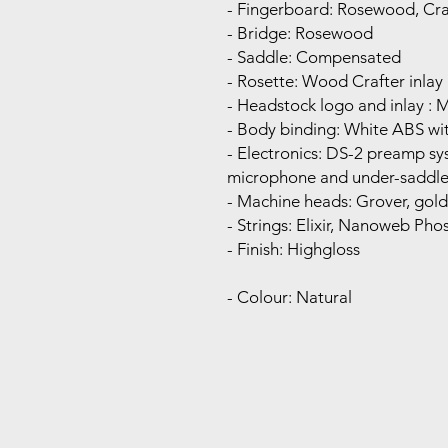
- Fingerboard: Rosewood, Cra
- Bridge: Rosewood
- Saddle: Compensated
- Rosette: Wood Crafter inlay
- Headstock logo and inlay : 
- Body binding: White ABS wit
- Electronics: DS-2 preamp s
microphone and under-saddle
- Machine heads: Grover, gold
- Strings: Elixir, Nanoweb Ph
- Finish: Highgloss
- Colour: Natural