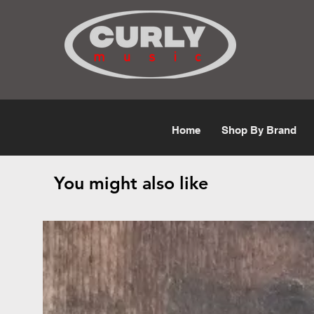
Free Shipping for orders over $50
Home
Shop By Brand
You might also like