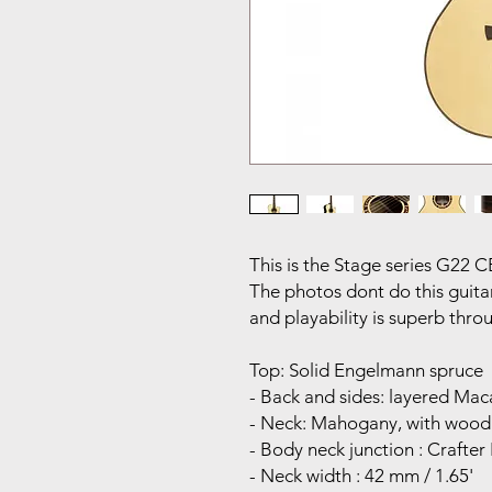
This is the Stage series G22 C
The photos dont do this guitar 
and playability is superb thr
Top: Solid Engelmann spruce
- Back and sides: layered Ma
- Neck: Mahogany, with wood
- Body neck junction : Crafte
- Neck width : 42 mm / 1.65'