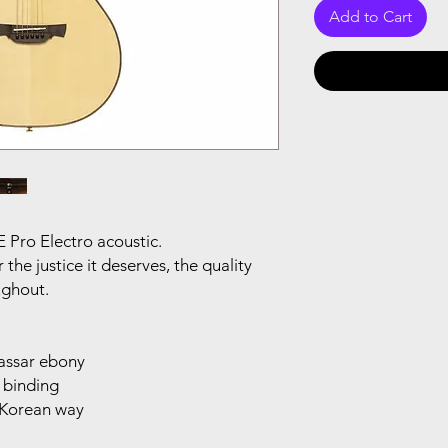
Add to Cart
E Pro Electro acoustic.
the justice it deserves, the quality
oughout.
cassar ebony
 binding
r Korean way