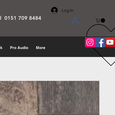
About
Contact
Help Center
call us 0151 709 8484
Log In
el 0151 709 8484
lk
Pro Audio
More