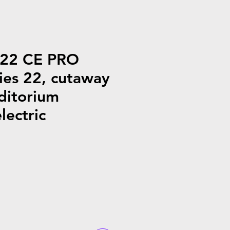
G22 CE PRO
ies 22, cutaway
ditorium
lectric