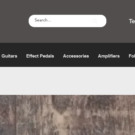
T
Guitars
Effect Pedals
Accessories
Amplifiers
Fo