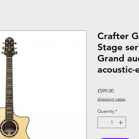
Crafter 
Stage ser
Grand au
acoustic-e
Price
£599.00
shipping rates
Quantity
*