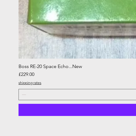
Boss RE-20 Space Echo...New
Price
£229.00
shipping rates