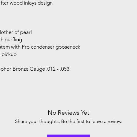
fter wood inlays design
Mother of pearl
h purfling
ystem with Pro condenser gooseneck
 pickup
osphor Bronze Gauge .012 - .053
No Reviews Yet
Share your thoughts. Be the first to leave a review.