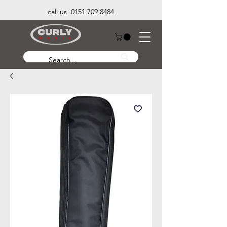
call us 0151 709 8484