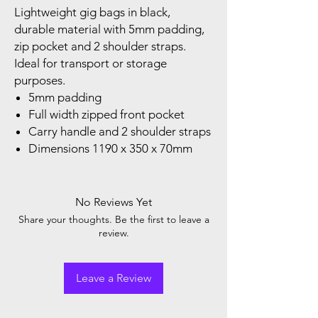
Lightweight gig bags in black,
durable material with 5mm padding,
zip pocket and 2 shoulder straps.
Ideal for transport or storage
purposes.
5mm padding
Full width zipped front pocket
Carry handle and 2 shoulder straps
Dimensions 1190 x 350 x 70mm
No Reviews Yet
Share your thoughts. Be the first to leave a
review.
Leave a Review