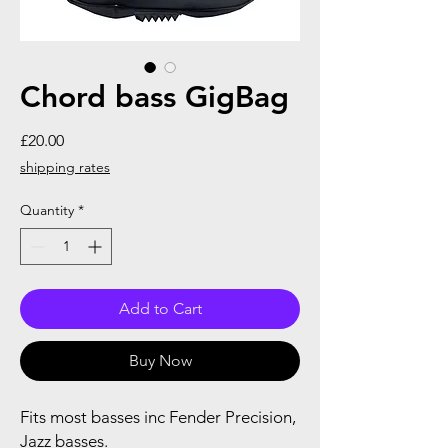
Chord bass GigBag
Price
£20.00
shipping rates
Quantity
*
Add to Cart
Buy Now
Fits most basses inc Fender Precision,
Jazz basses.