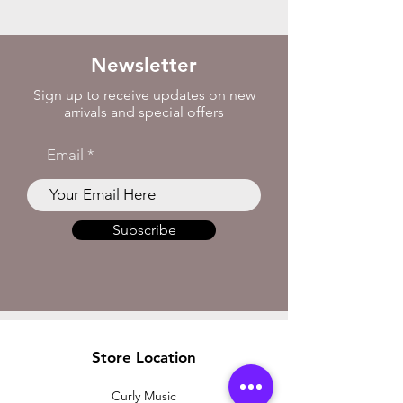
Newsletter
Sign up to receive updates on new
arrivals and special offers
Email
Subscribe
Store Location
Curly Music