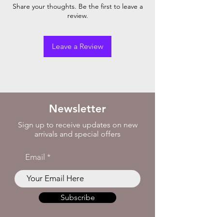
Share your thoughts. Be the first to leave a
review.
Leave a Review
Newsletter
Sign up to receive updates on new
arrivals and special offers
Email
Subscribe