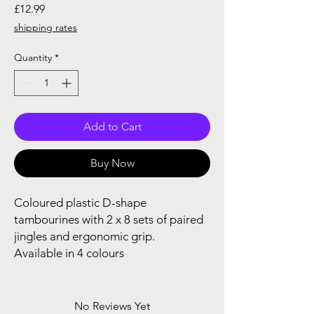
Price
£12.99
shipping rates
Quantity
*
Add to Cart
Buy Now
Coloured plastic D-shape
tambourines with 2 x 8 sets of paired
jingles and ergonomic grip.
Available in 4 colours
No Reviews Yet