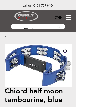
call us 0151 709 8484
Chiord half moon
tambourine, blue