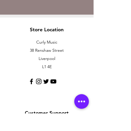
Store Location
Curly Music
38 Renshaw Street
Liverpool
L1 4E
Customer Support
Contact Us